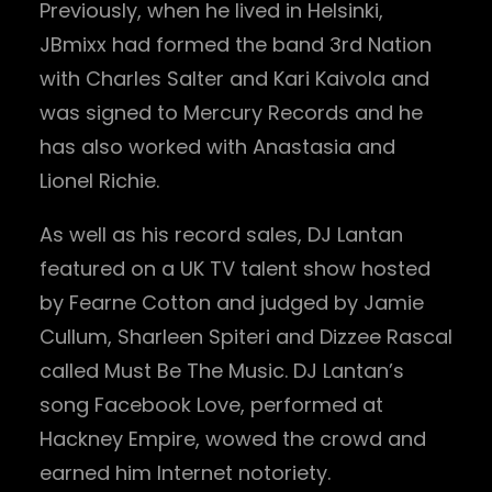
Previously, when he lived in Helsinki,
JBmixx had formed the band 3rd Nation
with Charles Salter and Kari Kaivola and
was signed to Mercury Records and he
has also worked with Anastasia and
Lionel Richie.
As well as his record sales, DJ Lantan
featured on a UK TV talent show hosted
by Fearne Cotton and judged by Jamie
Cullum, Sharleen Spiteri and Dizzee Rascal
called Must Be The Music. DJ Lantan’s
song Facebook Love, performed at
Hackney Empire, wowed the crowd and
earned him Internet notoriety.