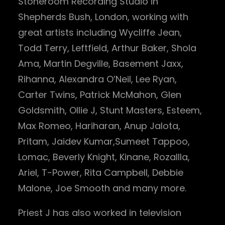
Stoneroom Recording Studio in
Shepherds Bush, London, working with
great artists including Wycliffe Jean,
Todd Terry, Leftfield, Arthur Baker, Shola
Ama, Martin Degville, Basement Jaxx,
Rihanna, Alexandra O’Neil, Lee Ryan,
Carter Twins, Patrick McMahon, Glen
Goldsmith, Ollie J, Stunt Masters, Esteem,
Max Romeo, Hariharan, Anup Jalota,
Pritam, Jaidev Kumar,Sumeet Tappoo,
Lomac, Beverly Knight, Kinane, Rozallla,
Ariel, T-Power, Rita Campbell, Debbie
Malone, Joe Smooth and many more.
Priest J has also worked in television