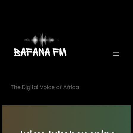
Skip
to
content
The Digital Voice of Africa