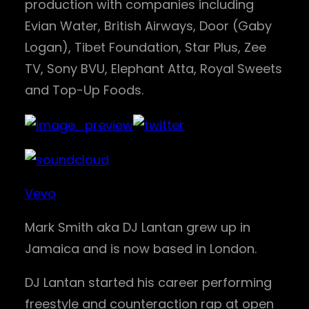
production with companies including
Evian Water, British Airways, Door (Gaby
Logan), Tibet Foundation, Star Plus, Zee
TV, Sony BVU, Elephant Atta, Royal Sweets
and Top-Up Foods.
Vevo
Mark Smith aka DJ Lantan grew up in
Jamaica and is now based in London.
DJ Lantan started his career performing
freestyle and counteraction rap at open