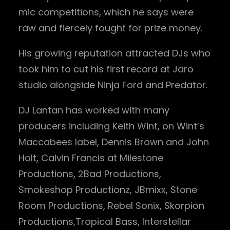
mic competitions, which he says were
raw and fiercely fought for prize money.
His growing reputation attracted DJs who
took him to cut his first record at Jaro
studio alongside Ninja Ford and Predator.
DJ Lantan has worked with many
producers including Keith Wint, on Wint’s
Maccabees label, Dennis Brown and John
Holt, Calvin Francis at Milestone
Productions, 2Bad Productions,
Smokeshop Productionz, JBmixx, Stone
Room Productions, Rebel Sonix, Skorpion
Productions,Tropical Bass, Interstellar