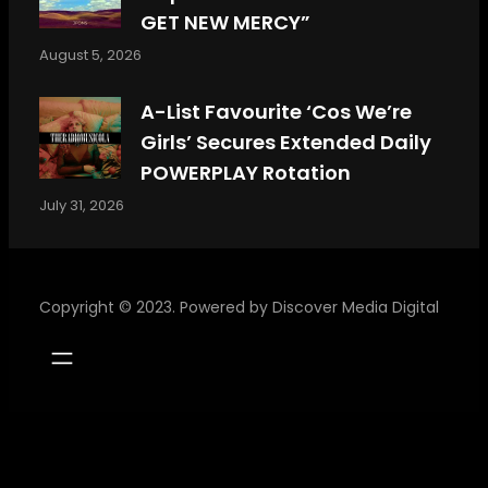
GET NEW MERCY”
August 5, 2026
A-List Favourite ‘Cos We’re
Girls’ Secures Extended Daily
POWERPLAY Rotation
July 31, 2026
Copyright © 2023. Powered by
Discover Media Digital