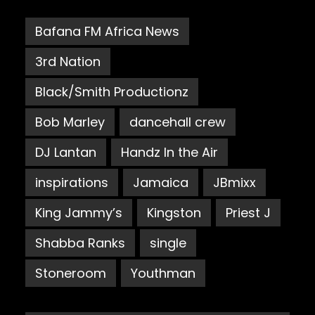
Bafana FM Africa News
3rd Nation
Black/Smith Productionz
Bob Marley
dancehall crew
DJ Lantan
Handz In the Air
inspirations
Jamaica
JBmixx
King Jammy’s
Kingston
Priest J
Shabba Ranks
single
Stoneroom
Youthman