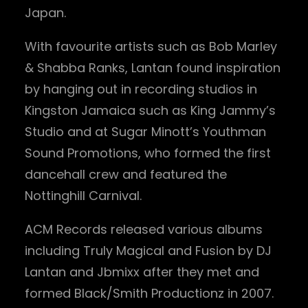
Japan.
With favourite artists such as Bob Marley
& Shabba Ranks, Lantan found inspiration
by hanging out in recording studios in
Kingston Jamaica such as King Jammy’s
Studio and at Sugar Minott’s Youthman
Sound Promotions, who formed the first
dancehall crew and featured the
Nottinghill Carnival.
ACM Records released various albums
including Truly Magical and Fusion by DJ
Lantan and Jbmixx after they met and
formed Black/Smith Productionz in 2007.