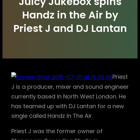
Juicy Jukebox spins
Handz in the Air by
Priest J and DJ Lantan
Priest
J is a producer, mixer and sound engineer
currently based in North West London. He
has teamed up with DJ Lantan for a new
single called Handz In The Air.
Priest J was the former owner of