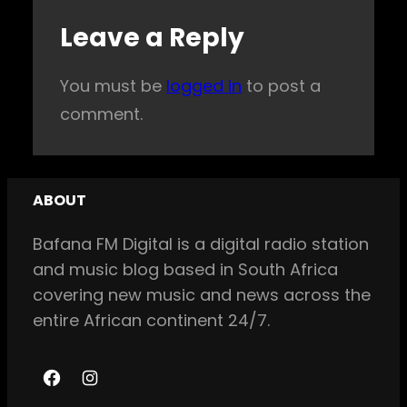
Leave a Reply
You must be
logged in
to post a
comment.
ABOUT
Bafana FM Digital is a digital radio station
and music blog based in South Africa
covering new music and news across the
entire African continent 24/7.
F
I