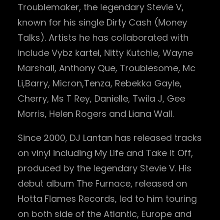
Troublemaker, the legendary Stevie V,
known for his single Dirty Cash (Money
Talks). Artists he has collaborated with
include Vybz kartel, Nitty Kutchie, Wayne
Marshall, Anthony Que, Troublesome, Mc
Li,Barry, Micron,Tenza, Rebekka Gayle,
Cherry, Ms T Rey, Danielle, Twila J, Gee
Morris, Helen Rogers and Liana Wall.
Since 2000, DJ Lantan has released tracks
on vinyl including My Life and Take It Off,
produced by the legendary Stevie V. His
debut album The Furnace, released on
Hotta Flames Records, led to him touring
on both side of the Atlantic, Europe and