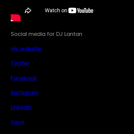
Social media for DJ Lantan
His website
Twitter
Facebook
Instagram
Linkedin
Vevo