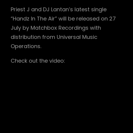
Priest J and DJ Lantan’s latest single
“Handz In The Air” will be released on 27
July by Matchbox Recordings with
distribution from Universal Music
Operations.
Check out the video: