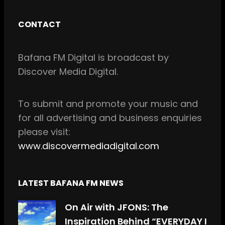
a
n
c
s
CONTACT
e
t
b
a
Bafana FM Digital is broadcast by
o
g
Discover Media Digital.
o
r
k
a
m
To
submit and
promote your music and
for all
advertising and business enquiries
please visit:
www.discovermediadigital.com
LATEST BAFANA FM NEWS
On Air with JFONS: The
Inspiration Behind “EVERYDAY I