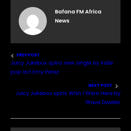
Bafana FM Africa
News
PREV POST
Juicy Jukebox spins new single by indie
pop act Emy Perez
NEXT POST
Juicy Jukebox spins Wish I Were Here by
Wave Dweller