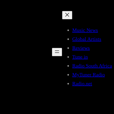
Music News
Global Artists
Reviews
Tune in
Radio South Africa
MyTuner Radio
Radio.net