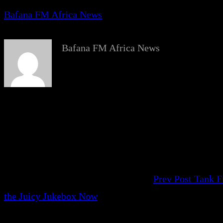
Bafana FM Africa News
Bafana FM Africa News
Prev Post
Tank F
the Juicy Jukebox Now