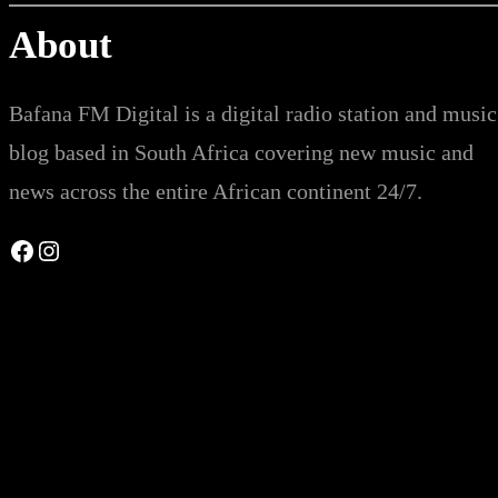
About
Bafana FM Digital is a digital radio station and music
blog based in South Africa covering new music and
news across the entire African continent 24/7.
Facebook
Instagram