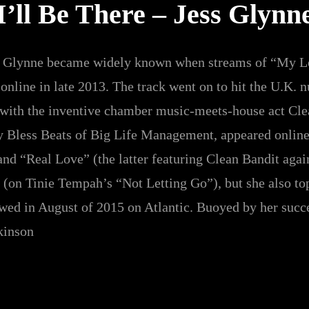
I’ll Be There – Jess Glynn
ss Glynne became widely known when streams of “My Lo
nline in late 2013. The track went on to hit the U.K. 
 with the inventive chamber music-meets-house act Cle
y Bless Beats of Big Life Management, appeared online
nd “Real Love” (the latter featuring Clean Bandit again)
 (on Tinie Tempah’s “Not Letting Go”), but she also to
owed in August of 2015 on Atlantic. Buoyed by her succ
kinson