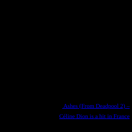
Ashes (From Deadpool 2) –
Céline Dion is a hit in France