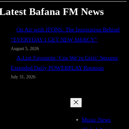
Latest Bafana FM News
On Air with JFONS: The Inspiration Behind
“EVERYDAY I GET NEW MERCY”
August 5, 2026
A-List Favourite ‘Cos We’re Girls’ Secures
Extended Daily POWERPLAY Rotation
July 31, 2026
Music News