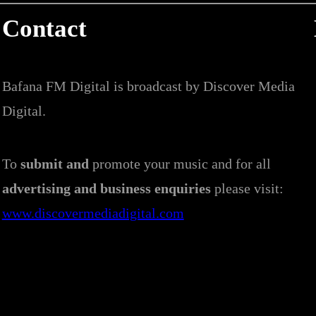
Contact
Bafana FM Digital is broadcast by Discover Media
Digital.
To
submit and
promote your music and for all
advertising and business enquiries
please visit:
www.discovermediadigital.com