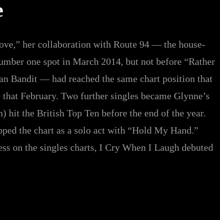
e
ve,” her collaboration with Route 94 — the house-
number one spot in March 2014, but not before “Rather
an Bandit — had reached the same chart position that
 that February. Two further singles became Glynne’s
 hit the British Top Ten before the end of the year.
pped the chart as a solo act with “Hold My Hand.”
ess on the singles charts, I Cry When I Laugh debuted