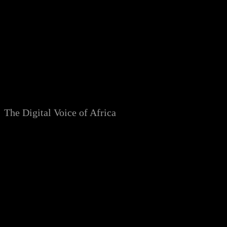
Skip
to
content
The Digital Voice of Africa