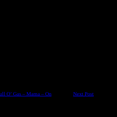
ull O’ Gas – Mama – On
Next Post