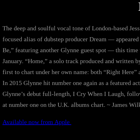
The deep and soulful vocal tone of London-based Je
focused alias of dubstep producer Dream — appeared o
Be,” featuring another Glynne guest spot — this time
January. “Home,” a solo track produced and written b
first to chart under her own name: both “Right Here” a
In 2015 Glynne hit number one again as a featured act
Glynne’s debut full-length, I Cry When I Laugh, foll
at number one on the U.K. albums chart. ~ James Wil
Available now from Apple