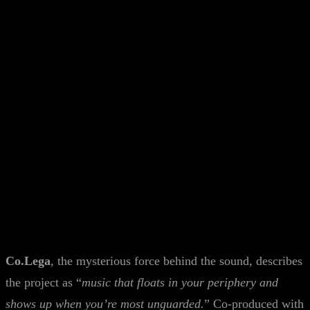
Co.Lega
, the mysterious force behind the sound, describes
the project as “
music that floats in your periphery and
shows up when you’re most unguarded.
” Co-produced with