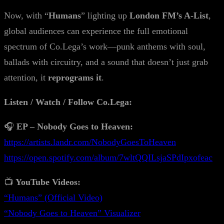
Now, with “
Humans
” lighting up
London FM’s A-List
,
global audiences can experience the full emotional
spectrum of Co.Lega’s work—punk anthems with soul,
ballads with circuitry, and a sound that doesn’t just grab
attention, it
reprograms it
.
Listen / Watch / Follow Co.Lega:
🎧
EP – Nobody Goes to Heaven:
https://artists.landr.com/NobodyGoesToHeaven
https://open.spotify.com/album/7wltQQILsjaSPdIpxofeac
📺
YouTube Videos:
“Humans” (Official Video)
“Nobody Goes to Heaven” Visualizer