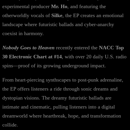
experimental producer
Mr. Ho
, and featuring the
otherworldly vocals of
Silke
, the EP creates an emotional
landscape where futuristic ballads and cyber-anarchy
coexist in harmony.
Nobody Goes to Heaven
recently entered the
NACC Top
30 Electronic Chart at #14
, with over 20 daily U.S. radio
spins—proof of its growing underground impact.
From heart-piercing synthscapes to post-punk adrenaline,
the EP offers listeners a ride through sonic dreams and
dystopian visions. The dreamy futuristic ballads are
intimate and cinematic, pulling listeners into a digital
dreamworld where heartbreak, hope, and transformation
collide.