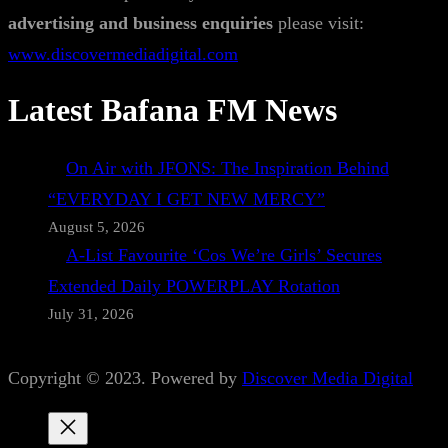
advertising and business enquiries
please visit:
www.discovermediadigital.com
Latest Bafana FM News
On Air with JFONS: The Inspiration Behind
“EVERYDAY I GET NEW MERCY”
August 5, 2026
A-List Favourite ‘Cos We’re Girls’ Secures
Extended Daily POWERPLAY Rotation
July 31, 2026
Copyright © 2023. Powered by
Discover Media Digital