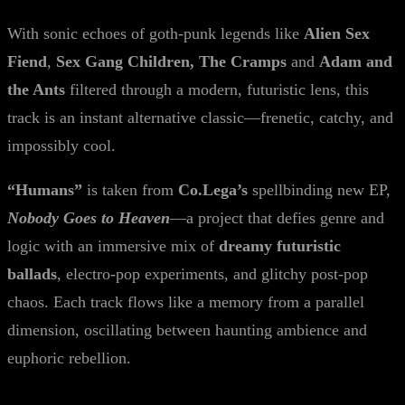
With sonic echoes of goth-punk legends like
Alien Sex
Fiend
,
Sex Gang Children, The Cramps
and
Adam and
the Ants
filtered through a modern, futuristic lens, this
track is an instant alternative classic—frenetic, catchy, and
impossibly cool.
“Humans”
is taken from
Co.Lega’s
spellbinding new EP,
Nobody Goes to Heaven
—a project that defies genre and
logic with an immersive mix of
dreamy futuristic
ballads
, electro-pop experiments, and glitchy post-pop
chaos. Each track flows like a memory from a parallel
dimension, oscillating between haunting ambience and
euphoric rebellion.