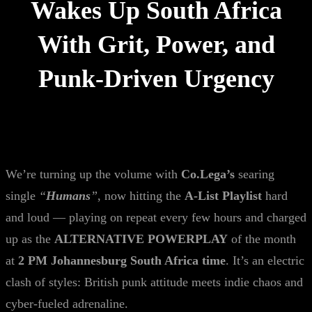
Wakes Up South Africa
With Grit, Power, and
Punk-Driven Urgency
We’re turning up the volume with
Co.Lega’s
searing
single
“
Humans
”
, now hitting the
A-List Playlist
hard
and loud — playing on repeat every few hours and charged
up as the
ALTERNATIVE POWERPLAY
of the month
at
2 PM Johannesburg South Africa time
. It’s an electric
clash of styles: British punk attitude meets indie chaos and
cyber-fueled adrenaline.