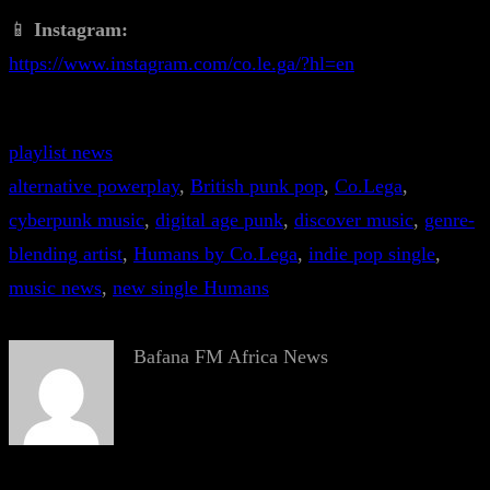
📱
Instagram:
https://www.instagram.com/co.le.ga/?hl=en
playlist news
alternative powerplay
, 
British punk pop
, 
Co.Lega
, 
cyberpunk music
, 
digital age punk
, 
discover music
, 
genre-
blending artist
, 
Humans by Co.Lega
, 
indie pop single
, 
music news
, 
new single Humans
Bafana FM Africa News