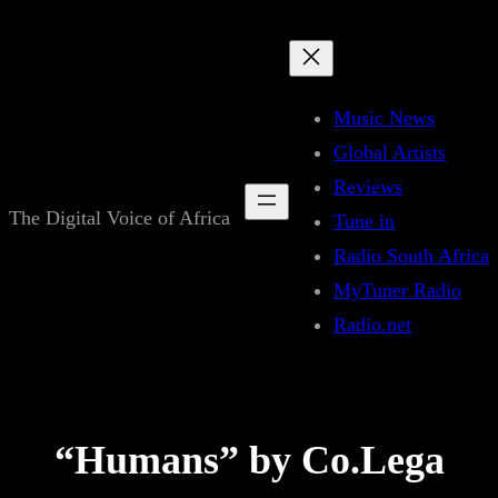
Skip
to
content
Music News
Global Artists
Reviews
The Digital Voice of Africa
Tune in
Radio South Africa
MyTuner Radio
Radio.net
“Humans” by Co.Lega