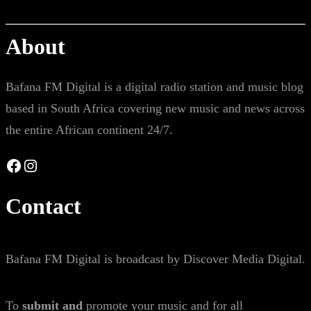
About
Bafana FM Digital is a digital radio station and music blog
based in South Africa covering new music and news across
the entire African continent 24/7.
Facebook
Instagram
Contact
Bafana FM Digital is broadcast by Discover Media Digital.
To
submit and
promote your music and for all