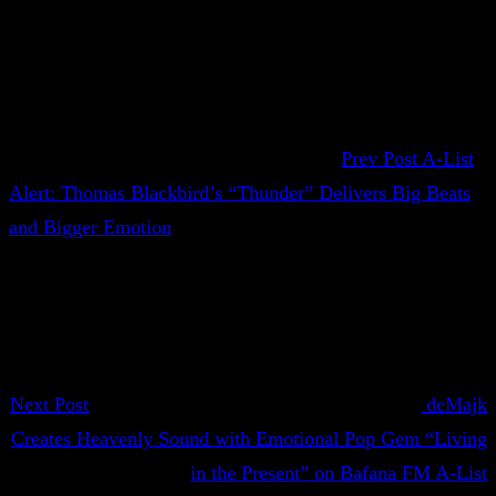
Prev Post
A-List
Alert: Thomas Blackbird’s “Thunder” Delivers Big Beats
and Bigger Emotion
Next Post
deMajk
Creates Heavenly Sound with Emotional Pop Gem “Living
in the Present” on Bafana FM A-List