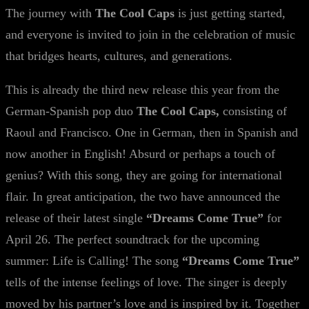
The journey with
The Cool Caps
is just getting started,
and everyone is invited to join in the celebration of music
that bridges hearts, cultures, and generations.
This is already the third new release this year from the
German-Spanish pop duo
The Cool Caps,
consisting of
Raoul and Francisco. One in German, then in Spanish and
now another in English! Absurd or perhaps a touch of
genius? With this song, they are going for international
flair. In great anticipation, the two have announced the
release of their latest single
“Dreams Come True”
for
April 26. The perfect soundtrack for the upcoming
summer: Life is Calling! The song
“Dreams Come True”
tells of the intense feelings of love. The singer is deeply
moved by his partner’s love and is inspired by it. Together