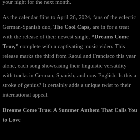
your night for the next month.
As the calendar flips to April 26, 2024, fans of the eclectic
German-Spanish duo,
The Cool Caps,
are in for a treat
with the release of their newest single,
“Dreams Come
True,”
complete with a captivating music video. This
release marks the third from Raoul and Francisco this year
alone, each song showcasing their linguistic versatility
with tracks in German, Spanish, and now English. Is this a
stroke of genius? It certainly adds a unique twist to their
international appeal.
Dreams Come True: A Summer Anthem That Calls You
to Love