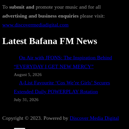
To
submit and
promote your music and for all
advertising and business enquiries
please visit:
www.discovermediadigital.com
Latest Bafana FM News
On Air with JFONS: The Inspiration Behind
“EVERYDAY I GET NEW MERCY”
August 5, 2026
A-List Favourite ‘Cos We’re Girls’ Secures
Extended Daily POWERPLAY Rotation
July 31, 2026
Copyright © 2023. Powered by
Discover Media Digital