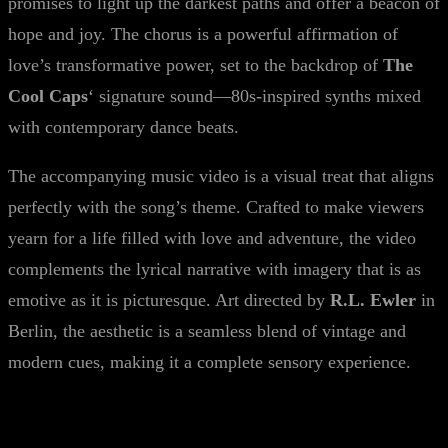
promises to light up the darkest paths and offer a beacon of
hope and joy. The chorus is a powerful affirmation of
love’s transformative power, set to the backdrop of
The
Cool Caps
‘ signature sound—80s-inspired synths mixed
with contemporary dance beats.
The accompanying music video is a visual treat that aligns
perfectly with the song’s theme. Crafted to make viewers
yearn for a life filled with love and adventure, the video
complements the lyrical narrative with imagery that is as
emotive as it is picturesque. Art directed by
R.L. Ewler
in
Berlin, the aesthetic is a seamless blend of vintage and
modern cues, making it a complete sensory experience.