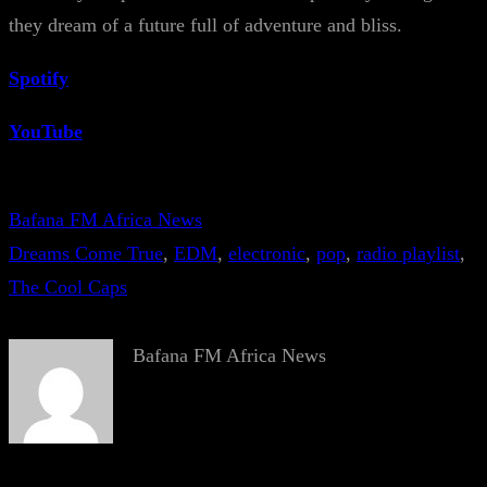
they dream of a future full of adventure and bliss.
Spotify
YouTube
Bafana FM Africa News
Dreams Come True
, 
EDM
, 
electronic
, 
pop
, 
radio playlist
, 
The Cool Caps
Bafana FM Africa News