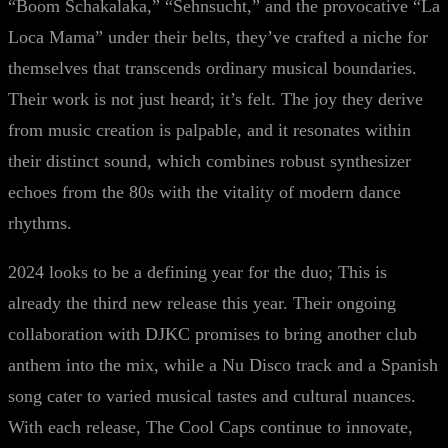
“Boom Schakalaka,” “Sehnsucht,” and the provocative “La
Loca Mama” under their belts, they’ve crafted a niche for
themselves that transcends ordinary musical boundaries.
Their work is not just heard; it’s felt. The joy they derive
from music creation is palpable, and it resonates within
their distinct sound, which combines robust synthesizer
echoes from the 80s with the vitality of modern dance
rhythms.
2024 looks to be a defining year for the duo; This is
already the third new release this year. Their ongoing
collaboration with DJKC promises to bring another club
anthem into the mix, while a Nu Disco track and a Spanish
song cater to varied musical tastes and cultural nuances.
With each release, The Cool Caps continue to innovate,