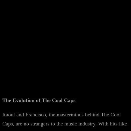
The Evolution of The Cool Caps
Raoul and Francisco, the masterminds behind The Cool
Caps, are no strangers to the music industry. With hits like