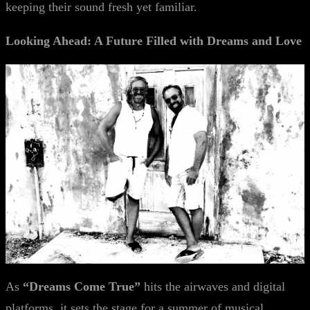
keeping their sound fresh yet familiar.
Looking Ahead: A Future Filled with Dreams and Love
As
“Dreams Come True”
hits the airwaves and digital
platforms, it sets the stage for a summer of musical