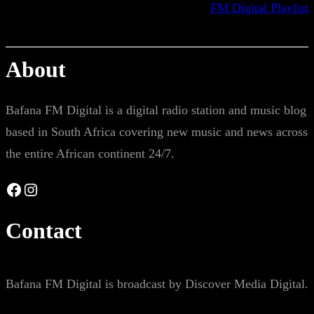
FM Digital Playlist
About
Bafana FM Digital is a digital radio station and music blog
based in South Africa covering new music and news across
the entire African continent 24/7.
Facebook
Instagram
Contact
Bafana FM Digital is broadcast by Discover Media Digital.