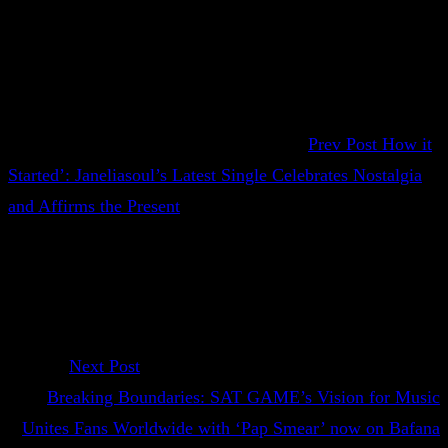
Prev Post
How it
Started’: Janeliasoul’s Latest Single Celebrates Nostalgia
and Affirms the Present
Next Post
Breaking Boundaries: SAT GAME’s Vision for Music
Unites Fans Worldwide with ‘Pap Smear’ now on Bafana