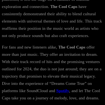
exploration and connection.
The Cool Caps
have
consistently demonstrated their ability to blend cultural
elements with universal themes of love and life. This track
reaffirms their position in the music world as artists who
not only produce sounds but also craft experiences.
For fans and new listeners alike,
The Cool Caps
offer
more than just music. They offer an invitation to dream.
With their track record of hits and the promising ventures
outlined for 2024, the duo is not just around; they are on a
trajectory that promises to elevate their musical legacy.
Dive into the experience of “Dreams Come True” on
platforms like SoundCloud and
Spotify
, and let The Cool
Caps take you on a journey of melody, love, and dreams.