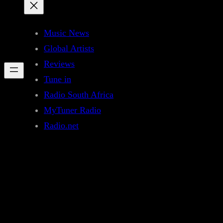
Music News
Global Artists
Reviews
Tune in
Radio South Africa
MyTuner Radio
Radio.net