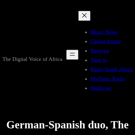
Skip
to
content
Music News
Global Artists
Reviews
The Digital Voice of Africa
Tune in
Radio South Africa
MyTuner Radio
Radio.net
German-Spanish duo, The