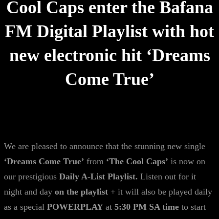
Cool Caps enter the Bafana
FM Digital Playlist with hot
new electronic hit ‘Dreams
Come True’
We are pleased to announce that the stunning new single
‘Dreams Come True’
from
‘The Cool Caps’
is now on
our prestigious
Daily A-List Playlist.
Listen out for it
night and day
on the playlist
+ it will also be played daily
as a special
POWERPLAY
at
5:30 PM SA time
to start