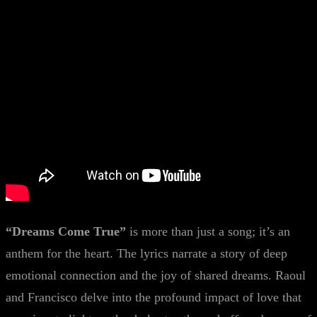
“Dreams Come True”
is more than just a song; it’s an
anthem for the heart. The lyrics narrate a story of deep
emotional connection and the joy of shared dreams. Raoul
and Francisco delve into the profound impact of love that