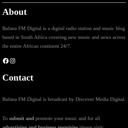
About
Bafana FM Digital is a digital radio station and music blog
based in South Africa covering new music and news across
the entire African continent 24/7.
Facebook
Instagram
Contact
Bafana FM Digital is broadcast by Discover Media Digital.
To
submit and
promote your music and for all
advertising and business enquiries
please visit: