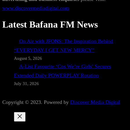
www.discovermediadigital.com
Latest Bafana FM News
On Air with JFONS: The Inspiration Behind
“EVERYDAY I GET NEW MERCY”
August 5, 2026
A-List Favourite ‘Cos We’re Girls’ Secures
Extended Daily POWERPLAY Rotation
July 31, 2026
Copyright © 2023. Powered by
Discover Media Digital