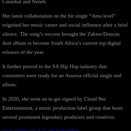
Cannibal and Neneh.
Her latest collaboration on the hit single “Ama level”
reignited her music career and social influence after a brief
silence. The song’s success brought the Zakwe/Duncan
duet album to become South Africa’s current top digital
releases of the year.
It further proved to the SA Hip Hop industry that
consumers were ready for an Assessa official single and
album.
In 2020, she went on to get signed by Cloud 9ne
Entertainment, a music production label group that hosts
several prominent legendary producers and creatives.