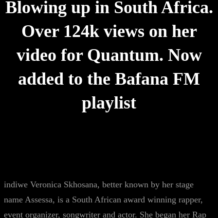
Blowing up in South Africa.
Over 124k views on her
video for Quantum. Now
added to the Bafana FM
playlist
indiwe Veronica Skhosana, better known by her stage
name Assessa, is a South African award winning rapper,
event organizer, songwriter and actor. She began her Rap