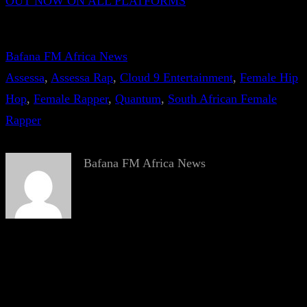
OUT NOW ON ALL PLATFORMS
Bafana FM Africa News
Assessa
, 
Assessa Rap
, 
Cloud 9 Entertainment
, 
Female Hip
Hop
, 
Female Rapper
, 
Quantum
, 
South African Female
Rapper
Bafana FM Africa News