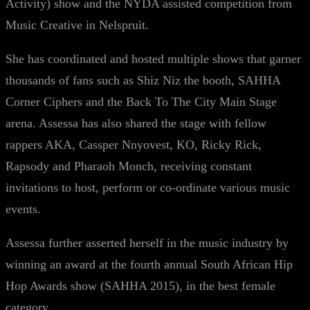
Activity) show and the NYDA assisted competition from
Music Creative in Nelspruit.
She has coordinated and hosted multiple shows that garner
thousands of fans such as Shiz Niz the booth, SAHHA
Corner Ciphers and the Back To The City Main Stage
arena. Assessa has also shared the stage with fellow
rappers AKA, Cassper Nnyovest, KO, Ricky Rick,
Rapsody and Pharaoh Monch, receiving constant
invitations to host, perform or co-ordinate various music
events.
Assessa further asserted herself in the music industry by
winning an award at the fourth annual South African Hip
Hop Awards show (SAHHA 2015), in the best female
category.