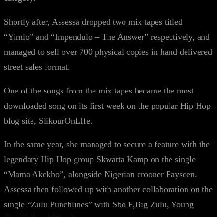
Shortly after, Assessa dropped two mix tapes titled
“Yimlo” and “Impendulo – The Answer” respectively, and
managed to sell over 700 physical copies in hand delivered
street sales format.
One of the songs from the mix tapes became the most
downloaded song on its first week on the popular Hip Hop
blog site, SlikourOnLIfe.
In the same year, she managed to secure a feature with the
legendary Hip Hop group Skwatta Kamp on the single
“Mama Akekho”, alongside Nigerian crooner Payseen.
Assessa then followed up with another collaboration on the
single “Zulu Punchlines” with Sbo F,Big Zulu, Young