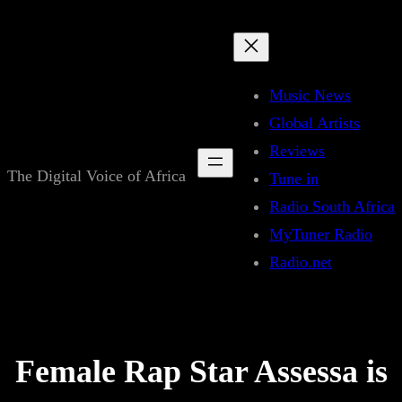
Skip
to
content
Music News
Global Artists
Reviews
The Digital Voice of Africa
Tune in
Radio South Africa
MyTuner Radio
Radio.net
Female Rap Star Assessa is