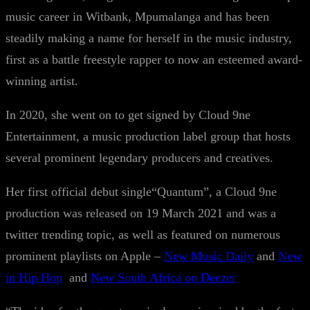
music career in Witbank, Mpumalanga and has been
steadily making a name for herself in the music industry,
first as a battle freestyle rapper to now an esteemed award-
winning artist.
In 2020, she went on to get signed by Cloud 9ne
Entertainment, a music production label group that hosts
several prominent legendary producers and creatives.
Her first official debut single“Quantum”, a Cloud 9ne
production was released on 19 March 2021 and was a
twitter trending topic, as well as featured on numerous
prominent playlists on Apple –
New Music Daily
and
New
in Hip Hop
and
New South Africa on Deezer