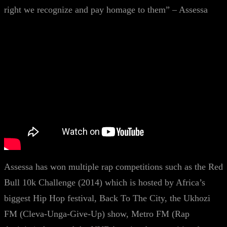
right we recognize and pay homage to them” – Assessa
Assessa has won multiple rap competitions such as the Red
Bull 10k Challenge (2014) which is hosted by Africa’s
biggest Hip Hop festival, Back To The City, the Ukhozi
FM (Cleva-Unga-Give-Up) show, Metro FM (Rap