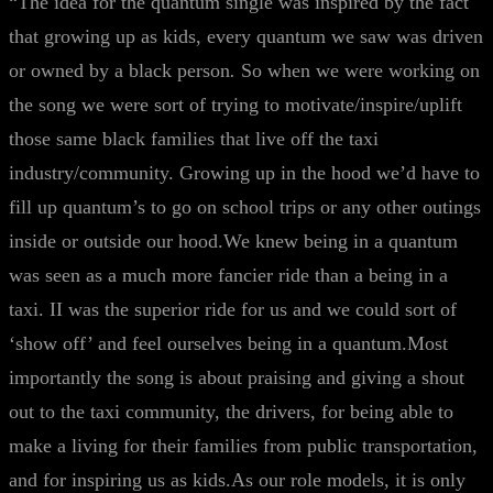
“The idea for the quantum single was inspired by the fact
that growing up as kids, every quantum we saw was driven
or owned by a black person
.
So when we were working on
the song we were sort of trying to motivate/inspire/uplift
those same black families that live off the taxi
industry/community. Growing up in the hood we’d have to
fill up quantum’s to go on school trips or any other outings
inside or outside our hood.We knew being in a quantum
was seen as a much more fancier ride than a being in a
taxi. II was the superior ride for us and we could sort of
‘show off’ and feel ourselves being in a quantum.Most
importantly the song is about praising and giving a shout
out to the taxi community, the drivers, for being able to
make a living for their families from public transportation,
and for inspiring us as kids.As our role models, it is only