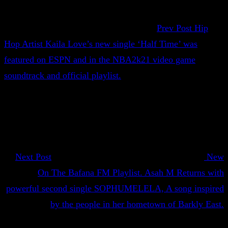
Prev Post
Hip
Hop Artist Kaila Love’s new single ‘Half Time’ was
featured on ESPN and in the NBA2k21 video game
soundtrack and official playlist.
Next Post
New
On The Bafana FM Playlist. Asah M Returns with
powerful second single SOPHUMELELA, A song inspired
by the people in her hometown of Barkly East.