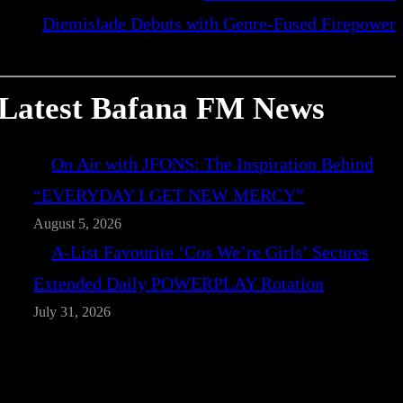
Diemislade Debuts with Genre-Fused Firepower
Latest Bafana FM News
On Air with JFONS: The Inspiration Behind
“EVERYDAY I GET NEW MERCY”
August 5, 2026
A-List Favourite ‘Cos We’re Girls’ Secures
Extended Daily POWERPLAY Rotation
July 31, 2026