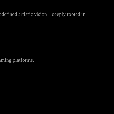
redefined artistic vision—deeply rooted in
eaming platforms.