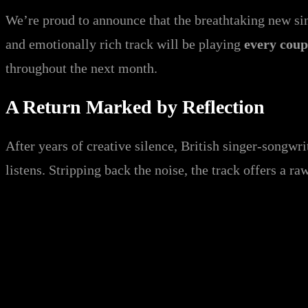
We’re proud to announce that the breathtaking new s
and emotionally rich track will be playing
every coup
throughout the next month.
A Return Marked by Reflection
After years of creative silence, British singer-songwr
listens. Stripping back the noise, the track offers a ra