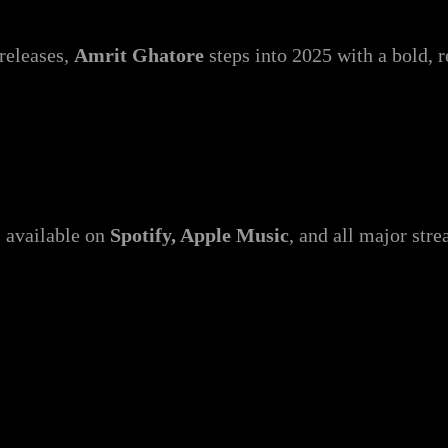
releases,
Amrit Ghatore
steps into 2025 with a bold, 
s available on
Spotify, Apple Music
, and all major str