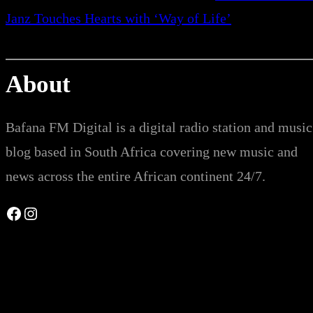
Janz Touches Hearts with ‘Way of Life’
About
Bafana FM Digital is a digital radio station and music
blog based in South Africa covering new music and
news across the entire African continent 24/7.
Facebook
Instagram