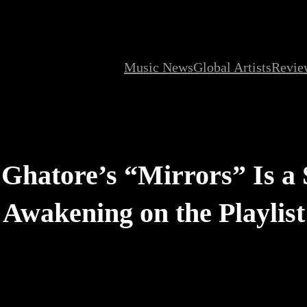
Music News
Global Artists
Revie
t Ghatore’s “Mirrors” Is a
Awakening on the Playlist