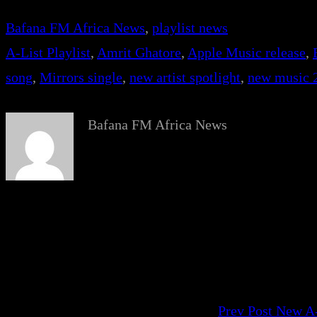
Bafana FM Africa News
, 
playlist news
A-List Playlist
, 
Amrit Ghatore
, 
Apple Music release
, 
song
, 
Mirrors single
, 
new artist spotlight
, 
new music 
Bafana FM Africa News
Prev Post
New A-