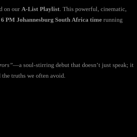
ed on our
A-List Playlist
. This powerful, cinematic,
t
6 PM Johannesburg South Africa time
running
rors”
—a soul-stirring debut that doesn’t just speak; it
d the truths we often avoid.