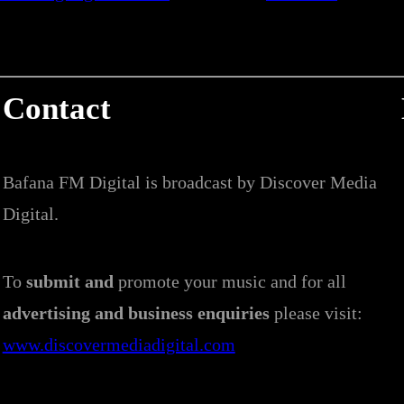
Contact
Bafana FM Digital is broadcast by Discover Media
Digital.
To
submit and
promote your music and for all
advertising and business enquiries
please visit:
www.discovermediadigital.com