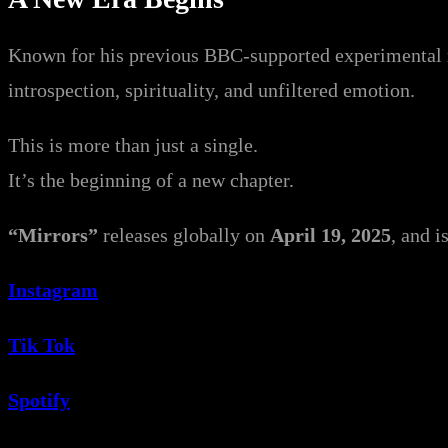
Known for his previous BBC-supported experimental 
introspection, spirituality, and unfiltered emotion.
This is more than just a single.
It’s the beginning of a new chapter.
“Mirrors”
releases globally on
April 19, 2025
, and i
Instagram
Tik Tok
Spotify