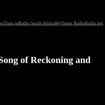
ws
Tune in
Radio South Africa
MyTuner Radio
Radio.net
 Song of Reckoning and