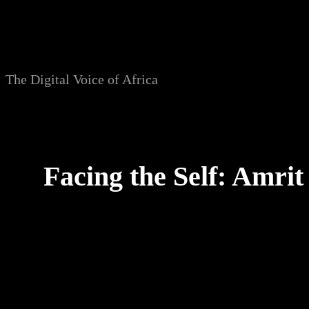
Skip
to
content
The Digital Voice of Africa
Facing the Self: Amri