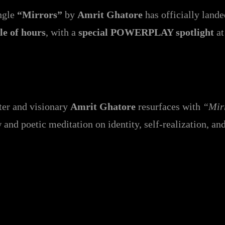
ingle
“Mirrors”
by
Amrit Ghatore
has officially land
le of hours
, with a
special POWERPLAY spotlight
a
iter and visionary
Amrit Ghatore
resurfaces with
“Mir
w and poetic meditation on identity, self-realization, an