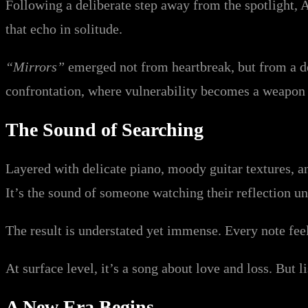
Following a deliberate step away from the spotlight, A
that echo in solitude.
“Mirrors”
emerged not from heartbreak, but from a de
confrontation, where vulnerability becomes a weapon
The Sound of Searching
Layered with delicate piano, moody guitar textures, a
It’s the sound of someone watching their reflection 
The result is understated yet immense. Every note feel
At surface level, it’s a song about love and loss. But 
A New Era Begins