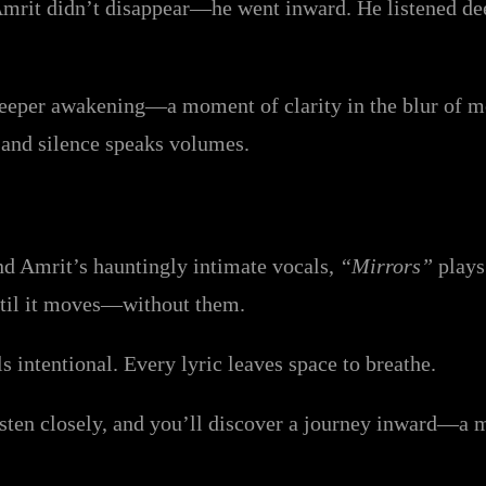
mrit didn’t disappear—he went inward. He listened deepl
eper awakening—a moment of clarity in the blur of mode
 and silence speaks volumes.
nd Amrit’s hauntingly intimate vocals,
“Mirrors”
plays 
until it moves—without them.
s intentional. Every lyric leaves space to breathe.
listen closely, and you’ll discover a journey inward—a m