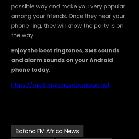
possible way and make you very popular
among your friends. Once they hear your
phone ring, they will know the party is on
the way.
Enjoy the best ringtones, SMS sounds
and alarm sounds on your Android
phone today
.
https://mp3ringtonesdownload.net
Bafana FM Africa News