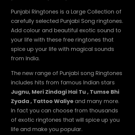
Punjabi Ringtones is a Large Collection of
carefully selected Punjabi Song ringtones.
Add colour and beautiful exotic sound to
your life with these free ringtones that
spice up your life with magical sounds
from India.
The new range of Punjabi song Ringtones
includes hits from famous Indian stars
Jugnu, Meri Zindagi Hai Tu , Tumse Bhi
Zyada , Tattoo Waliye
and many more.
In fact you can choose from thousands
of exotic ringtones that will spice up you
life and make you popular.