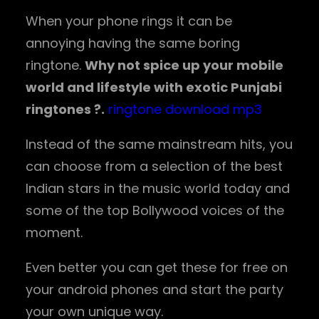
When your phone rings it can be
annoying having the same boring
ringtone.
Why not spice up your mobile
world and lifestyle with exotic Punjabi
ringtones ?.
ringtone download mp3
Instead of the same mainstream hits, you
can choose from a selection of the best
Indian stars in the music world today and
some of the top Bollywood voices of the
moment.
Even better you can get these for free on
your android phones and start the party
your own unique way.