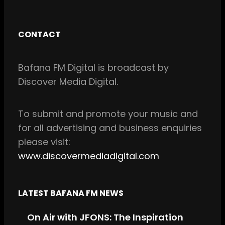
F
I
a
n
c
s
CONTACT
e
t
b
a
Bafana FM Digital is broadcast by
o
g
Discover Media Digital.
o
r
k
a
m
To
submit and
promote your music and
for all
advertising and business enquiries
please visit:
www.discovermediadigital.com
LATEST BAFANA FM NEWS
On Air with JFONS: The Inspiration