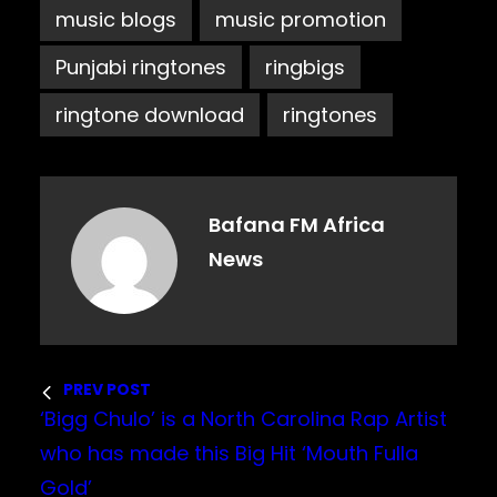
music blogs
music promotion
Punjabi ringtones
ringbigs
ringtone download
ringtones
Bafana FM Africa
News
PREV POST
‘Bigg Chulo’ is a North Carolina Rap Artist
who has made this Big Hit ‘Mouth Fulla
Gold’