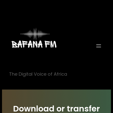
Skip
to
content
The Digital Voice of Africa
Download or transfer