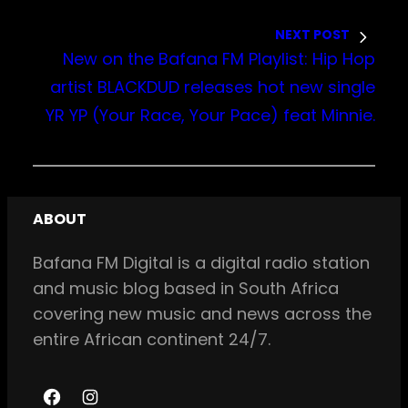
NEXT POST
New on the Bafana FM Playlist: Hip Hop
artist BLACKDUD releases hot new single
YR YP (Your Race, Your Pace) feat Minnie.
ABOUT
Bafana FM Digital is a digital radio station
and music blog based in South Africa
covering new music and news across the
entire African continent 24/7.