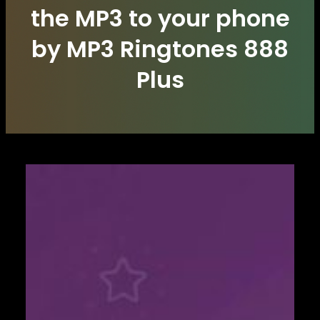
the MP3 to your phone
by MP3 Ringtones 888
Plus