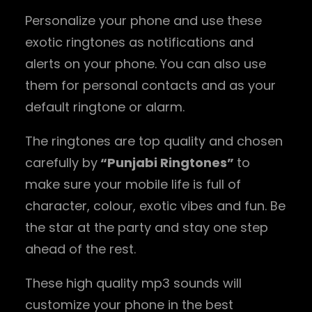
Personalize your phone and use these
exotic ringtones as notifications and
alerts on your phone. You can also use
them for personal contacts and as your
default ringtone or alarm.
The ringtones are top quality and chosen
carefully by
“Punjabi Ringtones”
to
make sure your mobile life is full of
character, colour, exotic vibes and fun. Be
the star at the party and stay one step
ahead of the rest.
These high quality mp3 sounds will
customize your phone in the best