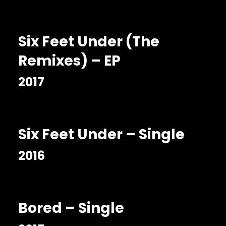
Six Feet Under (The
Remixes) – EP
2017
Six Feet Under – Single
2016
Bored – Single