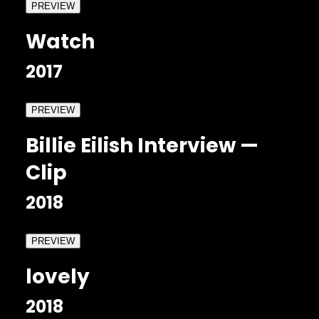
PREVIEW
Watch
2017
PREVIEW
Billie Eilish Interview —
Clip
2018
PREVIEW
lovely
2018