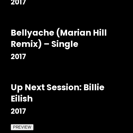
2017
Bellyache (Marian Hill
Remix) – Single
2017
Up Next Session: Billie
Eilish
2017
PREVIEW