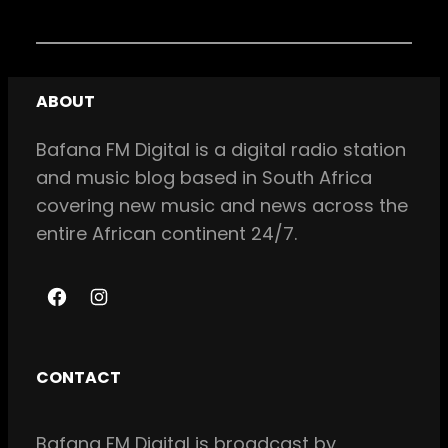
ABOUT
Bafana FM Digital is a digital radio station
and music blog based in South Africa
covering new music and news across the
entire African continent 24/7.
F
I
a
n
c
s
CONTACT
e
t
b
a
Bafana FM Digital is broadcast by