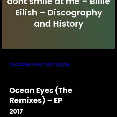
dont smile at me – Billie
Eilish – Discography
and History
Available now from Apple
Ocean Eyes (The
Remixes) – EP
2017