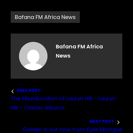
Bafana FM Africa News
Bafana FM Africa
News
PREV POST
The Miseducation of Lauryn Hill – Lauryn
Hill – Classic Albums
NEXT POST
Golden is out now from Kylie Minogue