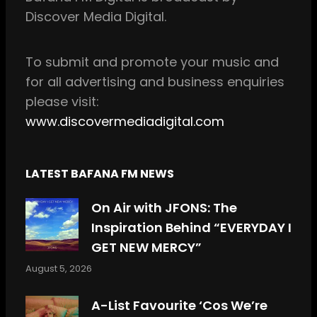
o
g
Discover Media Digital.
o
r
k
a
m
To
submit and
promote your music and
for all
advertising and business enquiries
please visit:
www.discovermediadigital.com
LATEST BAFANA FM NEWS
On Air with JFONS: The
Inspiration Behind “EVERYDAY I
GET NEW MERCY”
August 5, 2026
A-List Favourite ‘Cos We’re