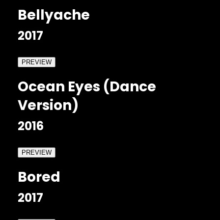
Bellyache
2017
PREVIEW
Ocean Eyes (Dance
Version)
2016
PREVIEW
Bored
2017