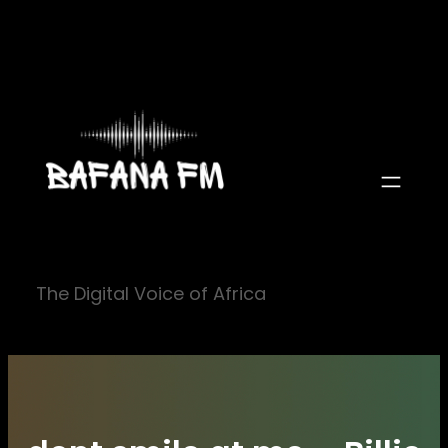
Skip
to
content
The Digital Voice of Africa