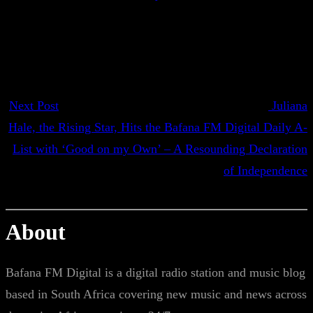
Next Post
Juliana
Hale, the Rising Star, Hits the Bafana FM Digital Daily A-
List with ‘Good on my Own’ – A Resounding Declaration
of Independence
About
Bafana FM Digital is a digital radio station and music blog
based in South Africa covering new music and news across