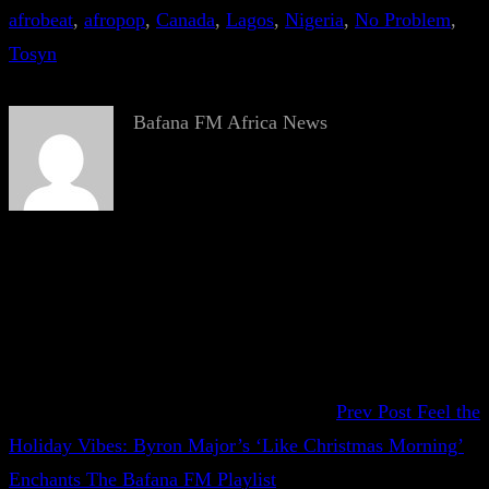
afrobeat
, 
afropop
, 
Canada
, 
Lagos
, 
Nigeria
, 
No Problem
, 
Tosyn
Bafana FM Africa News
Prev Post
Feel the
Holiday Vibes: Byron Major’s ‘Like Christmas Morning’
Enchants The Bafana FM Playlist