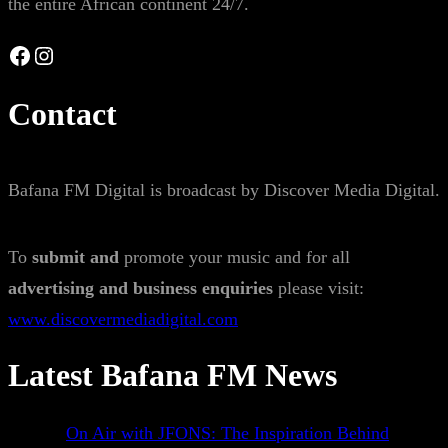
the entire African continent 24/7.
Facebook
Instagram
Contact
Bafana FM Digital is broadcast by Discover Media Digital.
To
submit and
promote your music and for all
advertising and business enquiries
please visit:
www.discovermediadigital.com
Latest Bafana FM News
On Air with JFONS: The Inspiration Behind