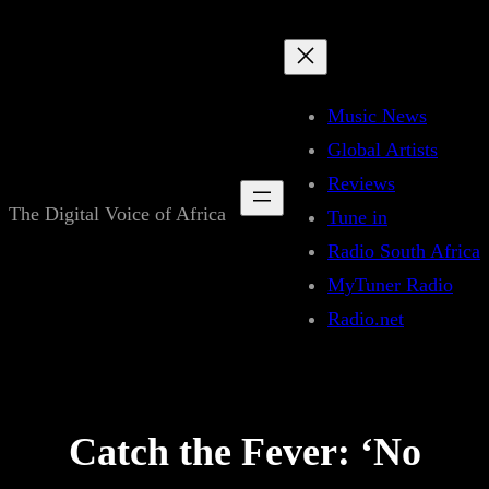
Skip
to
content
Music News
Global Artists
Reviews
The Digital Voice of Africa
Tune in
Radio South Africa
MyTuner Radio
Radio.net
Catch the Fever: ‘No