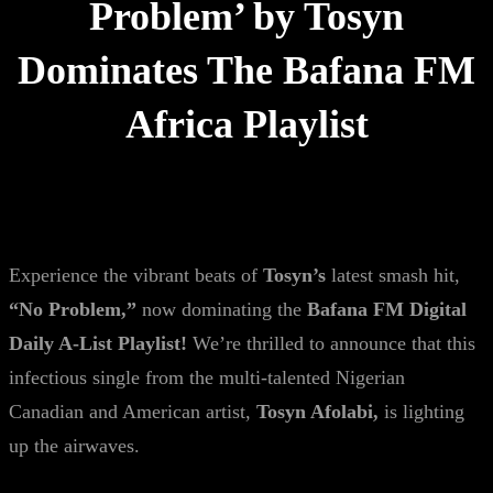
Problem’ by Tosyn
Dominates The Bafana FM
Africa Playlist
Experience the vibrant beats of
Tosyn’s
latest smash hit,
“No Problem,”
now dominating the
Bafana FM Digital
Daily A-List Playlist!
We’re thrilled to announce that this
infectious single from the multi-talented Nigerian
Canadian and American artist,
Tosyn Afolabi,
is lighting
up the airwaves.