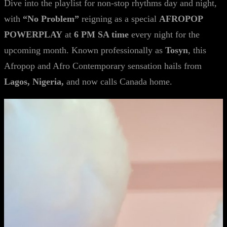
Dive into the playlist for non-stop rhythms day and night,
with
“No Problem”
reigning as a special
AFROPOP
POWERPLAY
at
6 PM SA time
every night for the
upcoming month. Known professionally as
Tosyn
, this
Afropop and Afro Contemporary sensation hails from
Lagos, Nigeria,
and now calls Canada home.