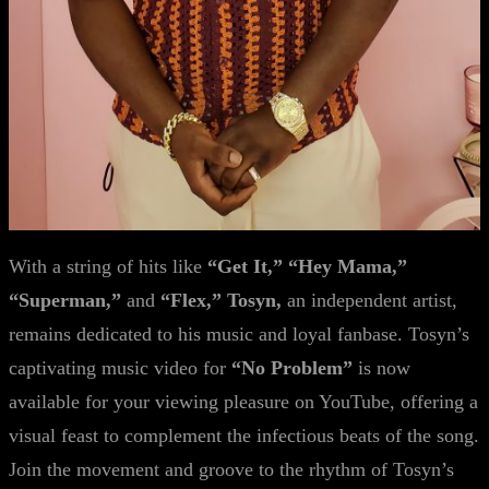
With a string of hits like
“Get It,” “Hey Mama,”
“Superman,”
and
“Flex,” Tosyn,
an independent artist,
remains dedicated to his music and loyal fanbase. Tosyn’s
captivating music video for
“No Problem”
is now
available for your viewing pleasure on YouTube, offering a
visual feast to complement the infectious beats of the song.
Join the movement and groove to the rhythm of Tosyn’s