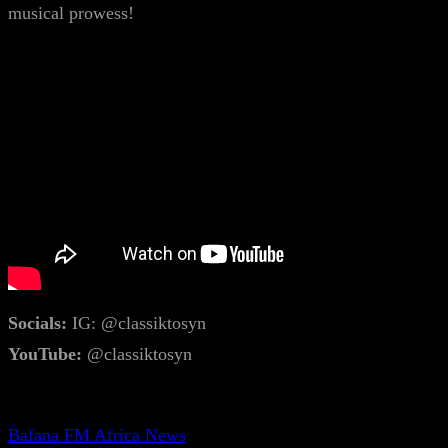
musical prowess!
Socials:
IG: @classiktosyn
YouTube:
@classiktosyn
Bafana FM Africa News