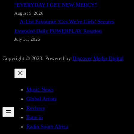
“EVERYDAY I GET NEW MERCY”
August 5, 2026
A-List Favourite ‘Cos We’re Girls’ Secures
Extended Daily POWERPLAY Rotation
July 31, 2026
Copyright © 2023. Powered by
Discover Media Digital
Music News
Global Artists
Reviews
Tune in
Radio South Africa