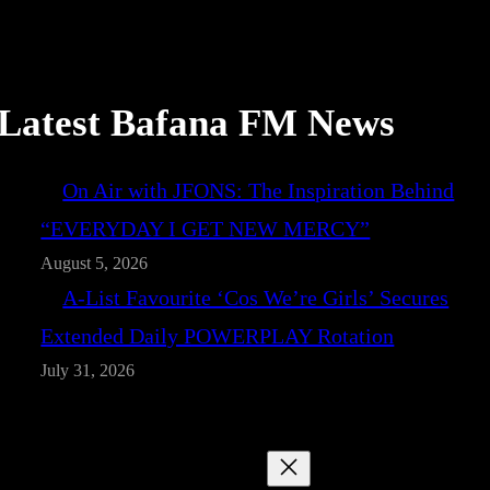
Latest Bafana FM News
On Air with JFONS: The Inspiration Behind
“EVERYDAY I GET NEW MERCY”
August 5, 2026
A-List Favourite ‘Cos We’re Girls’ Secures
Extended Daily POWERPLAY Rotation
July 31, 2026