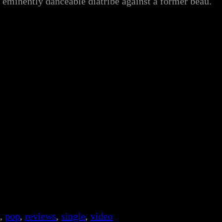
ut eminently danceable diatribe against a former beau.
, 
pop
, 
reviews
, 
single
, 
video