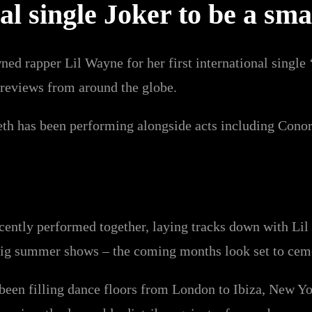
nal single Joker to be a sm
d rapper Lil Wayne for her first international single ‘
s reviews from around the globe.
Beth has been performing alongside acts including Con
cently performed together, laying tracks down with Li
g summer shows – the coming months look set to cement
een filling dance floors from London to Ibiza, New Yor