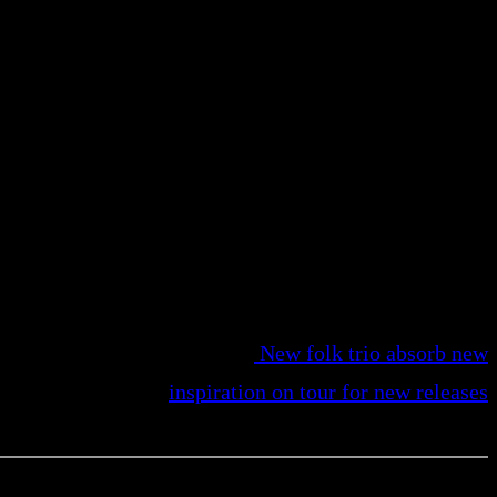
New folk trio absorb new
inspiration on tour for new releases