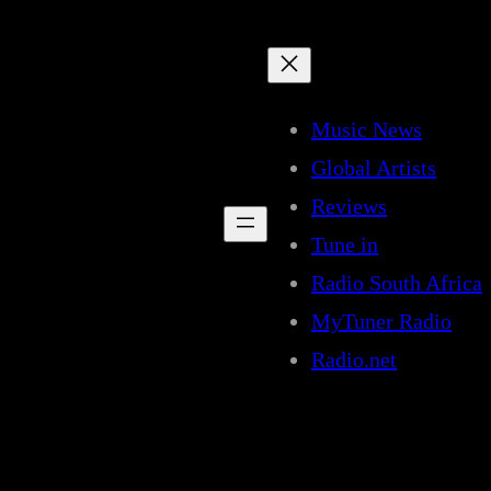
Music News
Global Artists
Reviews
Tune in
Radio South Africa
MyTuner Radio
Radio.net