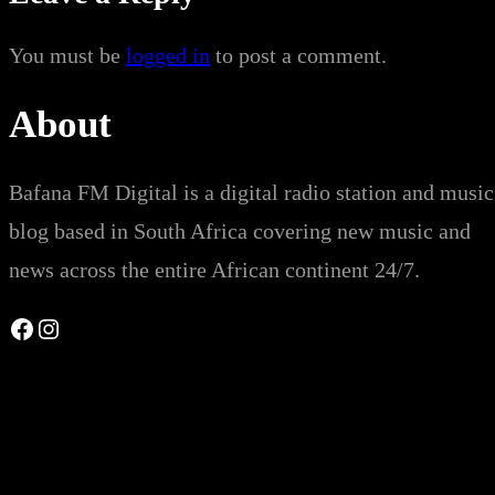
You must be
logged in
to post a comment.
About
Bafana FM Digital is a digital radio station and music
blog based in South Africa covering new music and
news across the entire African continent 24/7.
Facebook
Instagram