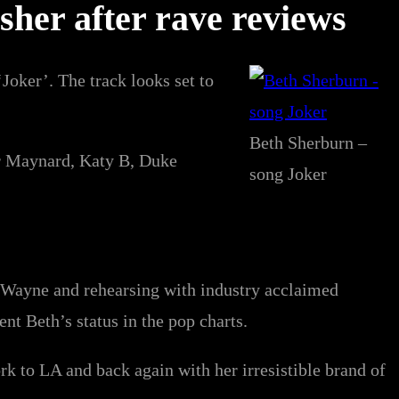
asher after rave reviews
Joker’. The track looks set to
Beth Sherburn –
or Maynard, Katy B, Duke
song Joker
l Wayne and rehearsing with industry acclaimed
 Beth’s status in the pop charts.
k to LA and back again with her irresistible brand of