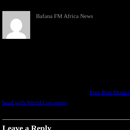
Bafana FM Africa News
Prev Post
Musici
head with World Cup songs
Leave a Reply