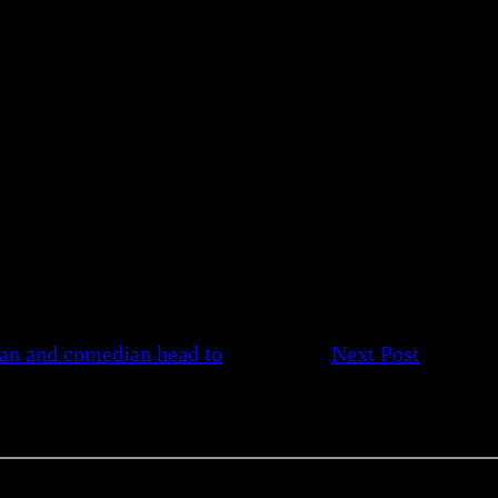
an and comedian head to
Next Post