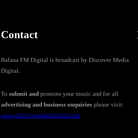
Contact
Bafana FM Digital is broadcast by Discover Media
Digital.
To
submit and
promote your music and for all
advertising and business enquiries
please visit:
www.discovermediadigital.com