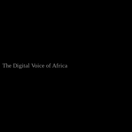
Skip
to
content
The Digital Voice of Africa