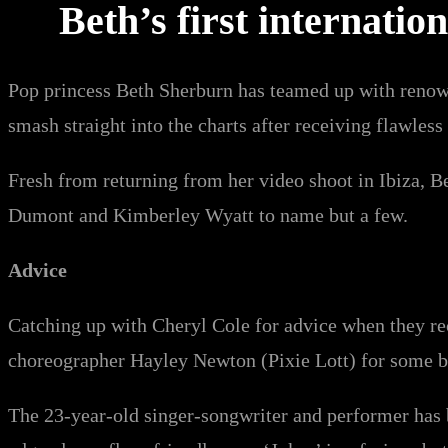
Beth’s first internatio
Pop princess Beth Sherburn has teamed up with renowne
smash straight into the charts after receiving flawles
Fresh from returning from her video shoot in Ibiza, 
Dumont and Kimberley Wyatt to name but a few.
Advice
Catching up with Cheryl Cole for advice when they re
choreographer Hayley Newton (Pixie Lott) for some bi
The 23-year-old singer-songwriter and performer has b