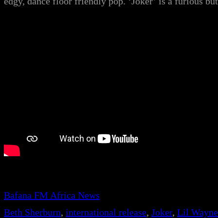
edgy, dance floor friendly pop. ‘Joker’ is a furious b
Bafana FM Africa News
Beth Sherburn
, 
international release
, 
Joker
, 
Lil Wayne