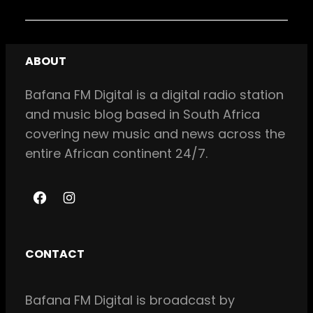
ABOUT
Bafana FM Digital is a digital radio station
and music blog based in South Africa
covering new music and news across the
entire African continent 24/7.
F
I
a
n
c
s
CONTACT
e
t
b
a
Bafana FM Digital is broadcast by
o
g