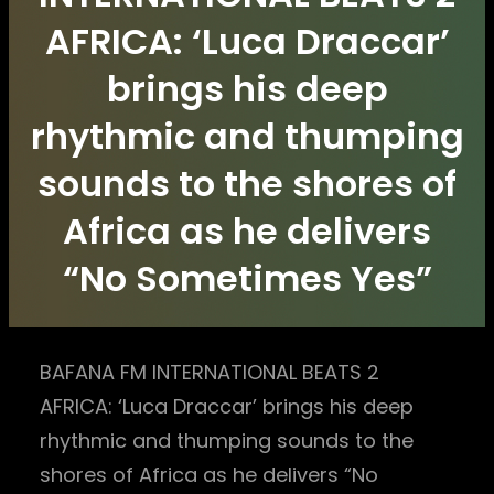
AFRICA: ‘Luca Draccar’
brings his deep
rhythmic and thumping
sounds to the shores of
Africa as he delivers
“No Sometimes Yes”
BAFANA FM INTERNATIONAL BEATS 2
AFRICA: ‘Luca Draccar’ brings his deep
rhythmic and thumping sounds to the
shores of Africa as he delivers “No