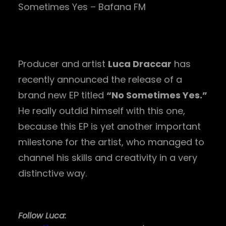
Sometimes Yes – Bafana FM
Producer and artist
Luca Draccar
has
recently announced the release of a
brand new EP titled
“No Sometimes Yes.”
He really outdid himself with this one,
because this EP is yet another important
milestone for the artist, who managed to
channel his skills and creativity in a very
distinctive way.
Follow Luca: