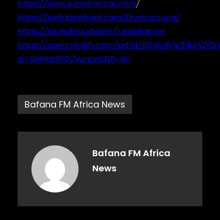
https://www.lucadraccar.com
/
https://web.facebook.com/DraccarLuca/
https://soundcloud.com/lucadraccar
https://open.spotify.com/artist/5D4cdVgjT4jAN2ID
si=0eHiot6YQ2yqrgvIcNTy4w
Bafana FM Africa News
Bafana FM Africa
News