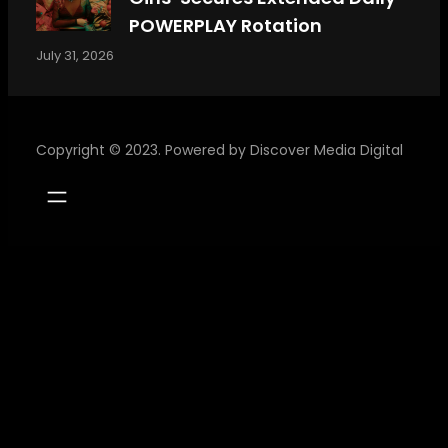
POWERPLAY Rotation
July 31, 2026
Copyright © 2023. Powered by
Discover Media Digital