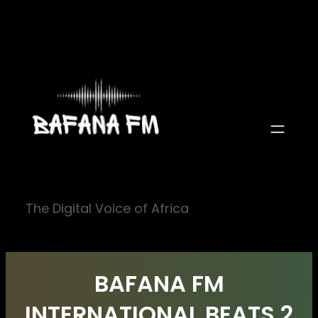
Skip
to
content
The Digital Voice of Africa
BAFANA FM
INTERNATIONAL BEATS 2