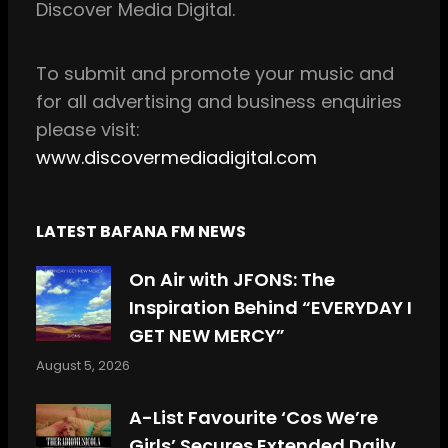
Discover Media Digital.
o
r
k
a
m
To
submit and
promote your music and
for all
advertising and business enquiries
please visit:
www.discovermediadigital.com
LATEST BAFANA FM NEWS
On Air with JFONS: The
Inspiration Behind “EVERYDAY I
GET NEW MERCY”
August 5, 2026
A-List Favourite ‘Cos We’re
Girls’ Secures Extended Daily