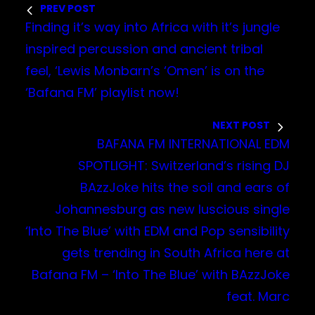
PREV POST
Finding it’s way into Africa with it’s jungle
inspired percussion and ancient tribal
feel, ‘Lewis Monbarn’s ‘Omen’ is on the
‘Bafana FM’ playlist now!
NEXT POST
BAFANA FM INTERNATIONAL EDM
SPOTLIGHT: Switzerland’s rising DJ
BAzzJoke hits the soil and ears of
Johannesburg as new luscious single
‘Into The Blue’ with EDM and Pop sensibility
gets trending in South Africa here at
Bafana FM – ‘Into The Blue’ with BAzzJoke
feat. Marc