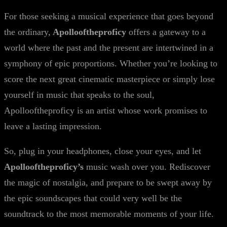
For those seeking a musical experience that goes beyond
the ordinary,
Apollooftheproficy
offers a gateway to a
world where the past and the present are intertwined in a
symphony of epic proportions. Whether you’re looking to
score the next great cinematic masterpiece or simply lose
yourself in music that speaks to the soul,
Apollooftheproficy is an artist whose work promises to
leave a lasting impression.
So, plug in your headphones, close your eyes, and let
Apollooftheproficy’s
music wash over you. Rediscover
the magic of nostalgia, and prepare to be swept away by
the epic soundscapes that could very well be the
soundtrack to the most memorable moments of your life.