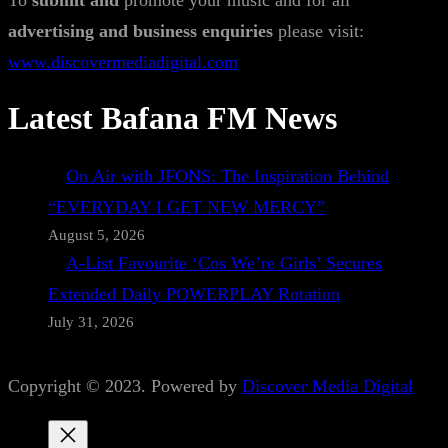
To
submit and
promote your music and for all
advertising and business enquiries
please visit:
www.discovermediadigital.com
Latest Bafana FM News
On Air with JFONS: The Inspiration Behind
“EVERYDAY I GET NEW MERCY”
August 5, 2026
A-List Favourite ‘Cos We’re Girls’ Secures
Extended Daily POWERPLAY Rotation
July 31, 2026
Copyright © 2023. Powered by
Discover Media Digital