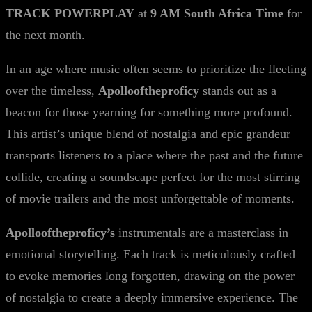
TRACK POWERPLAY
at
9 AM South Africa Time
for
the next month.
In an age where music often seems to prioritize the fleeting
over the timeless,
Apollooftheproficy
stands out as a
beacon for those yearning for something more profound.
This artist’s unique blend of nostalgia and epic grandeur
transports listeners to a place where the past and the future
collide, creating a soundscape perfect for the most stirring
of movie trailers and the most unforgettable of moments.
Apollooftheproficy’s
instrumentals are a masterclass in
emotional storytelling. Each track is meticulously crafted
to evoke memories long forgotten, drawing on the power
of nostalgia to create a deeply immersive experience. The