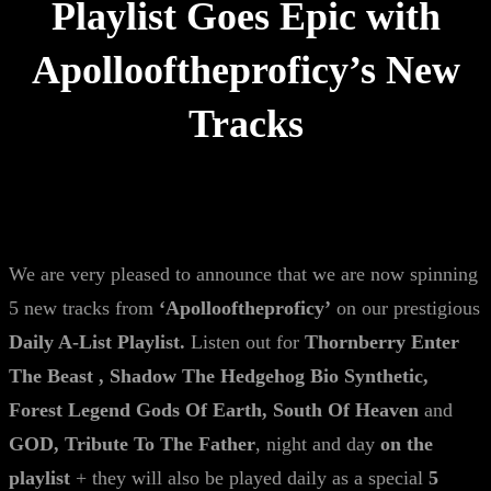
Playlist Goes Epic with
Apollooftheproficy’s New
Tracks
We are very pleased to announce that we are now spinning
5 new tracks from
‘Apollooftheproficy’
on our prestigious
Daily A-List Playlist.
Listen out for
Thornberry Enter
The Beast , Shadow The Hedgehog Bio Synthetic,
Forest Legend Gods Of Earth, South Of Heaven
and
GOD, Tribute To The Father
, night and day
on the
playlist
+ they will also be played daily as a special
5