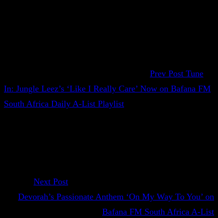
Prev Post
Tune
In: Jungle Leez’s ‘Like I Really Care’ Now on Bafana FM
South Africa Daily A-List Playlist
Next Post
Devorah’s Passionate Anthem ‘On My Way To You’ on
Bafana FM South Africa A-List