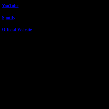
YouTube
Spotify
Official Website