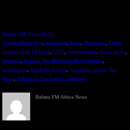
Bafana FM Africa News
Apollooftheproficy
, 
beatmaker
, 
beats
, 
film music
, 
Forest
Legend Gods Of Earth
, 
GOD
, 
instrumentals
, 
movie music
, 
producer
, 
Shadow The Hedgehog Bio Synthetic
, 
soundtracks
, 
South Of Heaven
, 
Thornberry Enter The
Beast
, 
Tribute To The Father. composer
Bafana FM Africa News