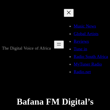
Skip
to
content
Music News
Global Artists
Reviews
The Digital Voice of Africa
Tune in
Radio South Africa
MyTuner Radio
Radio.net
Bafana FM Digital’s