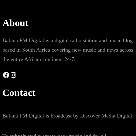
About
Bafana FM Digital is a digital radio station and music blog
based in South Africa covering new music and news across
the entire African continent 24/7.
Facebook
Instagram
Contact
Bafana FM Digital is broadcast by Discover Media Digital.