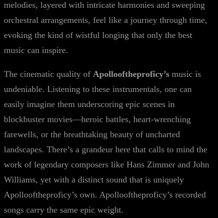
melodies, layered with intricate harmonies and sweeping
orchestral arrangements, feel like a journey through time,
evoking the kind of wistful longing that only the best
music can inspire.
The cinematic quality of
Apollooftheproficy’s
music is
undeniable. Listening to these instrumentals, one can
easily imagine them underscoring epic scenes in
blockbuster movies—heroic battles, heart-wrenching
farewells, or the breathtaking beauty of uncharted
landscapes. There’s a grandeur here that calls to mind the
work of legendary composers like Hans Zimmer and John
Williams, yet with a distinct sound that is uniquely
Apollooftheproficy’s own. Apollooftheproficy’s recorded
songs carry the same epic weight.