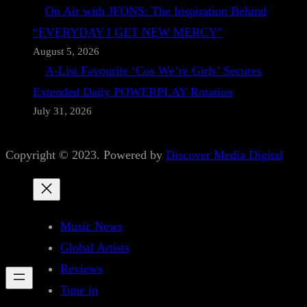
On Air with JFONS: The Inspiration Behind
“EVERYDAY I GET NEW MERCY”
August 5, 2026
A-List Favourite ‘Cos We’re Girls’ Secures
Extended Daily POWERPLAY Rotation
July 31, 2026
Copyright © 2023. Powered by
Discover Media Digital
Music News
Global Artists
Reviews
Tune in