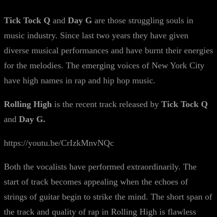
Tick Tock Q
and
Day G
are those struggling souls in
music industry. Since last two years they have given
diverse musical performances and have burnt their energies
for the melodies. The emerging voices of New York City
have high names in rap and hip hop music.
Rolling High
is the recent track released by
Tick Tock Q
and
Day G.
https://youtu.be/CrIzkMnvNQc
Both the vocalists have performed extraordinarily. The
start of track becomes appealing when the echoes of
strings of guitar begin to strike the mind. The short span of
the track and quality of rap in Rolling High is flawless