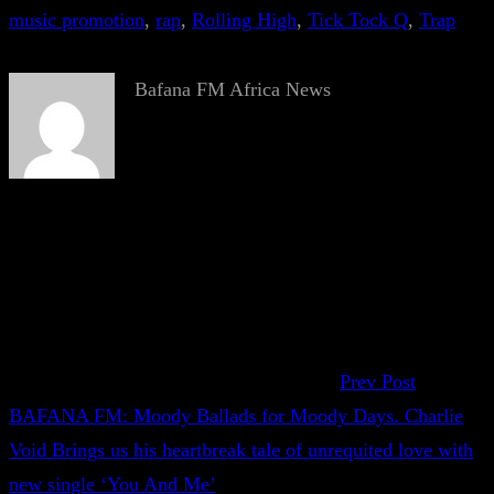
music promotion
, 
rap
, 
Rolling High
, 
Tick Tock Q
, 
Trap
Bafana FM Africa News
Prev Post
BAFANA FM: Moody Ballads for Moody Days. Charlie
Void Brings us his heartbreak tale of unrequited love with
new single ‘You And Me’