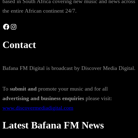
based in South Africa covering new music and news across
the entire African continent 24/7.
Facebook
Instagram
Contact
Bafana FM Digital is broadcast by Discover Media Digital.
To
submit and
promote your music and for all
advertising and business enquiries
please visit:
www.discovermediadigital.com
Latest Bafana FM News