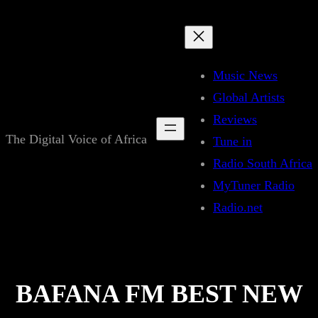
Skip
to
content
Music News
Global Artists
Reviews
The Digital Voice of Africa
Tune in
Radio South Africa
MyTuner Radio
Radio.net
BAFANA FM BEST NEW