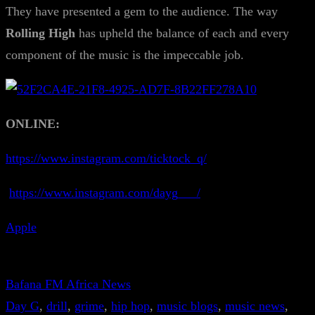
They have presented a gem to the audience. The way
Rolling High
has upheld the balance of each and every
component of the music is the impeccable job.
ONLINE:
https://www.instagram.com/ticktock_q/
https://www.instagram.com/dayg___/
Apple
Bafana FM Africa News
Day G
, 
drill
, 
grime
, 
hip hop
, 
music blogs
, 
music news
, 