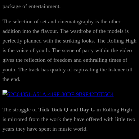
package of entertainment.
The selection of set and cinematography is the other
addition into the flavour. The wardrobe of the models is
perfectly planned with the striking looks. The Rolling High
is the voice of youth. The scene of party within the video
gives the reflection of freedom and enthralling times of
youth. The track has quality of captivating the listener till
the end.
The struggle of
Tick Tock Q
and
Day G
in Rolling High
is mirrored from the work they have offered with little two
years they have spent in music world.