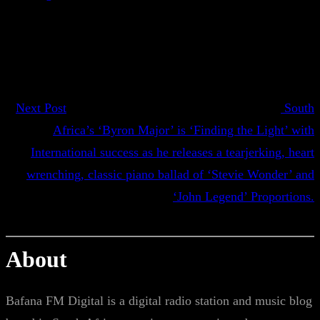
Next Post
South
Africa’s ‘Byron Major’ is ‘Finding the Light’ with
International success as he releases a tearjerking, heart
wrenching, classic piano ballad of ‘Stevie Wonder’ and
‘John Legend’ Proportions.
About
Bafana FM Digital is a digital radio station and music blog