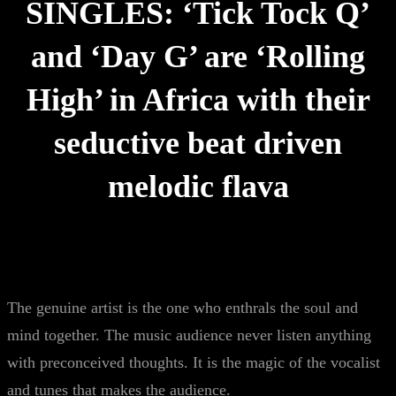
SINGLES: ‘Tick Tock Q’
and ‘Day G’ are ‘Rolling
High’ in Africa with their
seductive beat driven
melodic flava
The genuine artist is the one who enthrals the soul and
mind together. The music audience never listen anything
with preconceived thoughts. It is the magic of the vocalist
and tunes that makes the audience.