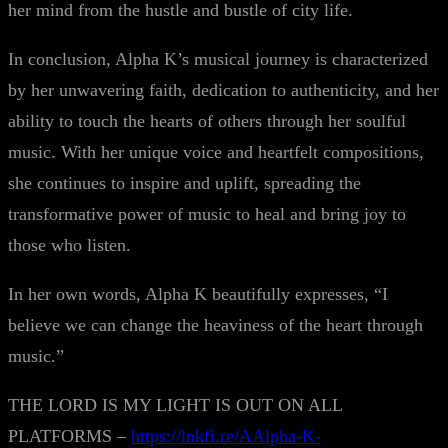
her mind from the hustle and bustle of city life.
In conclusion, Alpha K’s musical journey is characterized
by her unwavering faith, dedication to authenticity, and her
ability to touch the hearts of others through her soulful
music. With her unique voice and heartfelt compositions,
she continues to inspire and uplift, spreading the
transformative power of music to heal and bring joy to
those who listen.
In her own words, Alpha K beautifully expresses, “I
believe we can change the heaviness of the heart through
music.”
THE LORD IS MY LIGHT IS OUT ON ALL
PLATFORMS –
https://lnkfi.re/AAlpha-K-