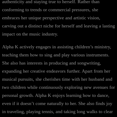
authenticity and staying true to herself. Rather than
conforming to trends or commercial pressures, she
embraces her unique perspective and artistic vision,
carving out a distinct niche for herself and leaving a lasting
impact on the music industry.
Alpha K actively engages in assisting children’s ministry,
teaching them how to sing and play various instruments.
She also has interests in producing and songwriting,
expanding her creative endeavors further. Apart from her
musical pursuits, she cherishes time with her husband and
two children while continuously exploring new avenues for
personal growth. Alpha K enjoys learning how to dance,
even if it doesn’t come naturally to her. She also finds joy
in traveling, playing tennis, and taking long walks to clear