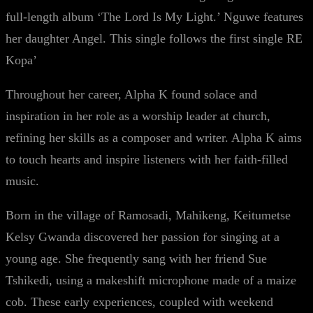
full-length album ‘The Lord Is My Light.’ Nguwe features
her daughter Angel. This single follows the first single RE
Kopa’
Throughout her career, Alpha K found solace and
inspiration in her role as a worship leader at church,
refining her skills as a composer and writer. Alpha K aims
to touch hearts and inspire listeners with her faith-filled
music.
Born in the village of Ramosadi, Mahikeng, Keitumetse
Kelsy Gwanda discovered her passion for singing at a
young age. She frequently sang with her friend Sue
Tshikedi, using a makeshift microphone made of a maize
cob. These early experiences, coupled with weekend