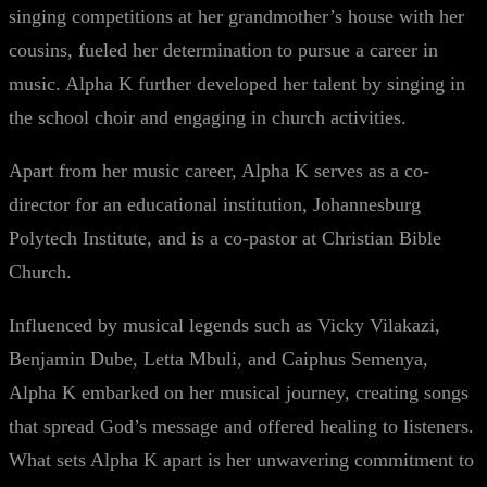
singing competitions at her grandmother’s house with her
cousins, fueled her determination to pursue a career in
music. Alpha K further developed her talent by singing in
the school choir and engaging in church activities.
Apart from her music career, Alpha K serves as a co-
director for an educational institution, Johannesburg
Polytech Institute, and is a co-pastor at Christian Bible
Church.
Influenced by musical legends such as Vicky Vilakazi,
Benjamin Dube, Letta Mbuli, and Caiphus Semenya,
Alpha K embarked on her musical journey, creating songs
that spread God’s message and offered healing to listeners.
What sets Alpha K apart is her unwavering commitment to