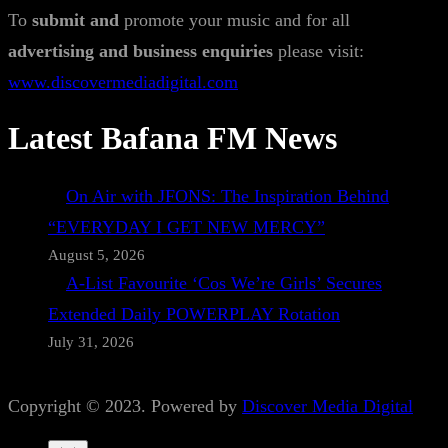
To
submit and
promote your music and for all
advertising and business enquiries
please visit:
www.discovermediadigital.com
Latest Bafana FM News
On Air with JFONS: The Inspiration Behind
“EVERYDAY I GET NEW MERCY”
August 5, 2026
A-List Favourite ‘Cos We’re Girls’ Secures
Extended Daily POWERPLAY Rotation
July 31, 2026
Copyright © 2023. Powered by
Discover Media Digital