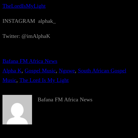
TheLordIsMyLight
INSTAGRAM alphak_
Twitter: @imAlphaK
Bafana FM Africa News
Alpha K
, 
Gospel Music
, 
Nguwe
, 
South African Gospel
Music
, 
The Lord Is My Light
Bafana FM Africa News