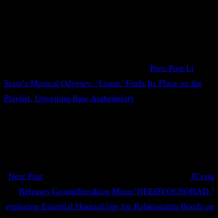
Prev Post
Li
Scott’s Musical Odyssey: ‘Listen’ Finds Its Place on the
Playlist, Unveiling Raw Authenticity
Next Post
JCraig
Releases Groundbreaking Music’NEEDYOUSOBAD,’
exploring Essential HumanUrge for Relationship Bonds on