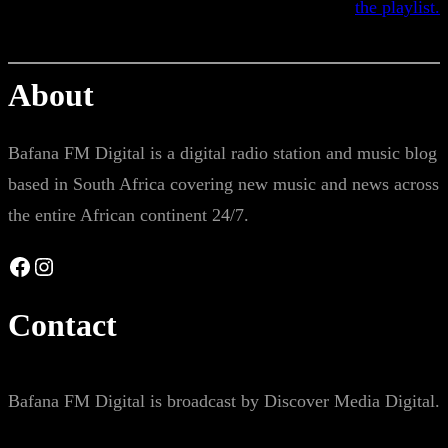
the playlist.
About
Bafana FM Digital is a digital radio station and music blog
based in South Africa covering new music and news across
the entire African continent 24/7.
Facebook
Instagram
Contact
Bafana FM Digital is broadcast by Discover Media Digital.