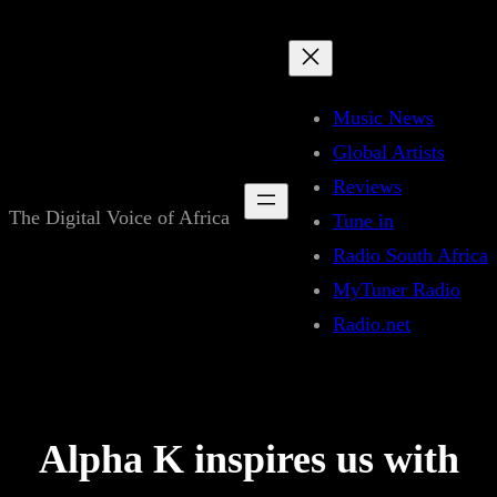
Skip
to
content
Music News
Global Artists
Reviews
The Digital Voice of Africa
Tune in
Radio South Africa
MyTuner Radio
Radio.net
Alpha K inspires us with