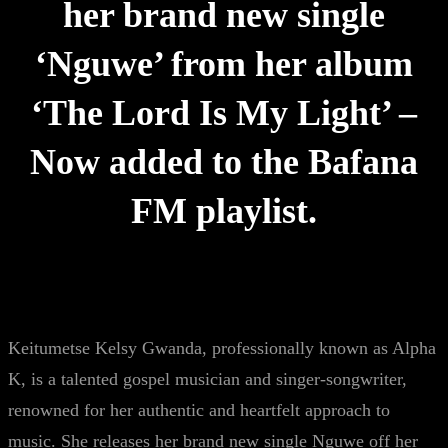
her brand new single
‘Nguwe’ from her album
‘The Lord Is My Light’ –
Now added to the Bafana
FM playlist.
Keitumetse Kelsy Gwanda, professionally known as Alpha
K, is a talented gospel musician and singer-songwriter,
renowned for her authentic and heartfelt approach to
music. She releases her brand new single Nguwe off her