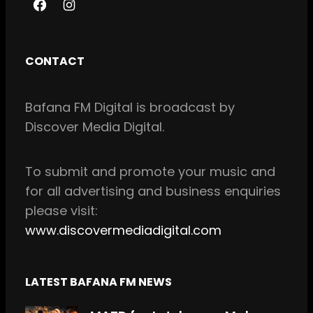
F
I
a
n
c
s
CONTACT
e
t
b
a
Bafana FM Digital is broadcast by
o
g
Discover Media Digital.
o
r
k
a
m
To
submit and
promote your music and
for all
advertising and business enquiries
please visit:
www.discovermediadigital.com
LATEST BAFANA FM NEWS