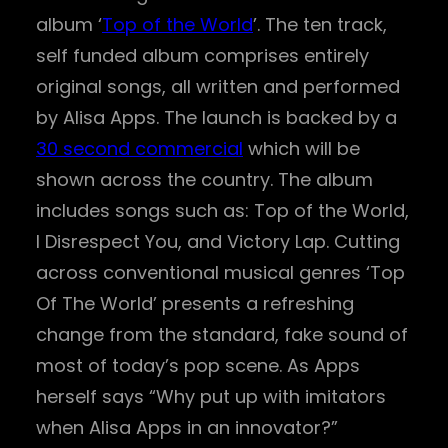
album ‘
Top of the World
’. The ten track,
self funded album comprises entirely
original songs, all written and performed
by Alisa Apps. The launch is backed by a
30 second commercial
which will be
shown across the country. The album
includes songs such as: Top of the World,
I Disrespect You, and Victory Lap. Cutting
across conventional musical genres ‘Top
Of The World’ presents a refreshing
change from the standard, fake sound of
most of today’s pop scene. As Apps
herself says “Why put up with imitators
when Alisa Apps in an innovator?”