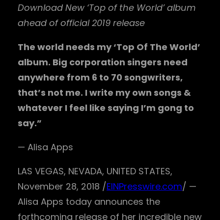
Download New ‘Top of the World’ album
ahead of official 2019 release
The world needs my ‘Top Of The World’
album. Big corporation singers need
anywhere from 6 to 70 songwriters,
that’s not me. I write my own songs &
whatever I feel like saying I’m gong to
say.”
— Alisa Apps
LAS VEGAS, NEVADA, UNITED STATES,
November 28, 2018 /
EINPresswire.com
/ —
Alisa Apps today announces the
forthcoming release of her incredible new