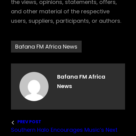
the views, opinions, statements, offers,
and other material of the respective
users, suppliers, participants, or authors.
Bafana FM Africa News
Bafana FM Africa
News
PREV POST
Southern Halo Encourages Music’s Next