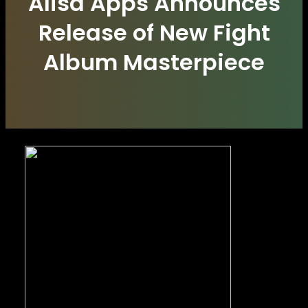
Alisa Apps Announces
Release of New Fight
Album Masterpiece