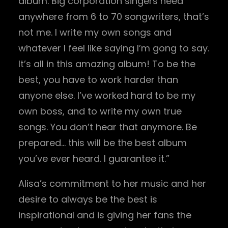
album. Big corporation singers need
anywhere from 6 to 70 songwriters, that’s
not me. I write my own songs and
whatever I feel like saying I’m gong to say.
It’s all in this amazing album! To be the
best, you have to work harder than
anyone else. I’ve worked hard to be my
own boss, and to write my own true
songs. You don’t hear that anymore. Be
prepared… this will be the best album
you’ve ever heard. I guarantee it.”
Alisa’s commitment to her music and her
desire to always be the best is
inspirational and is giving her fans the