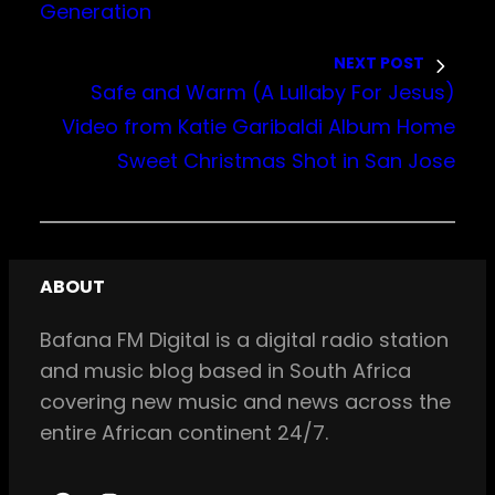
Generation
NEXT POST
Safe and Warm (A Lullaby For Jesus)
Video from Katie Garibaldi Album Home
Sweet Christmas Shot in San Jose
ABOUT
Bafana FM Digital is a digital radio station
and music blog based in South Africa
covering new music and news across the
entire African continent 24/7.