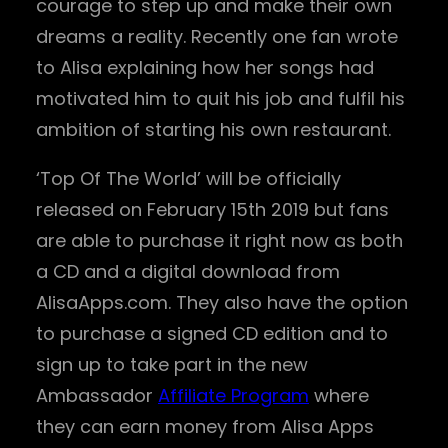
courage to step up and make their own
dreams a reality. Recently one fan wrote
to Alisa explaining how her songs had
motivated him to quit his job and fulfil his
ambition of starting his own restaurant.
‘Top Of The World’ will be officially
released on February 15th 2019 but fans
are able to purchase it right now as both
a CD and a digital download from
AlisaApps.com. They also have the option
to purchase a signed CD edition and to
sign up to take part in the new
Ambassador
Affiliate Program
where
they can earn money from Alisa Apps