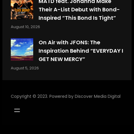
MATD feat. Johanna Make
Their A-List Debut with Bond-
Inspired “This Bond Is Tight”
August 10, 2026
On Air with JFONS: The
Inspiration Behind “EVERYDAY I
GET NEW MERCY”
August 5, 2026
Copyright © 2023. Powered by
Discover Media Digital