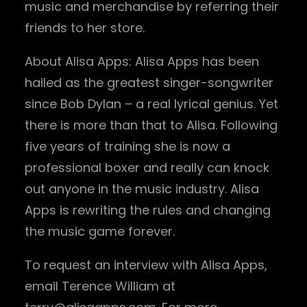
music and merchandise by referring their
friends to her store.
About Alisa Apps: Alisa Apps has been
hailed as the greatest singer-songwriter
since Bob Dylan – a real lyrical genius. Yet
there is more than that to Alisa. Following
five years of training she is now a
professional boxer and really can knock
out anyone in the music industry. Alisa
Apps is rewriting the rules and changing
the music game forever.
To request an interview with Alisa Apps,
email Terence William at