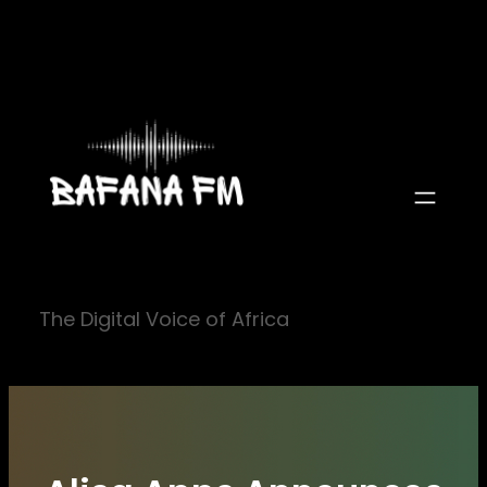
Skip
to
content
The Digital Voice of Africa