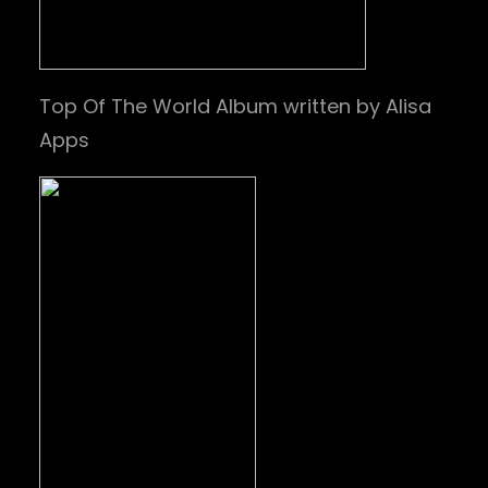
Top Of The World Album written by Alisa
Apps