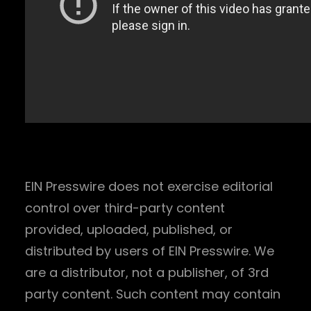
EIN Presswire does not exercise editorial
control over third-party content
provided, uploaded, published, or
distributed by users of EIN Presswire. We
are a distributor, not a publisher, of 3rd
party content. Such content may contain