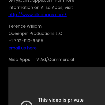
terry@alisaapps.com. For more
information on Alisa Apps, visit
http://www.alisaapps.com/
.
Terence William
Queenpin Productions LLC
+1 702-910-6565
email us here
Alisa Apps | TV Ad/Commercial