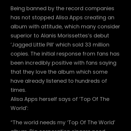
Being banned by the record companies
has not stopped Alisa Apps creating an
album with attitude, which many consider
superior to Alanis Morissettes’s debut
‘Jagged Little Pill’ which sold 33 million
copies. The initial response from fans has
been incredibly positive with fans saying
that they love the album which some
have already listened to hundreds of
times.
Alisa Apps herself says of ‘Top Of The
World’:
“The world needs my ‘Top Of The World’