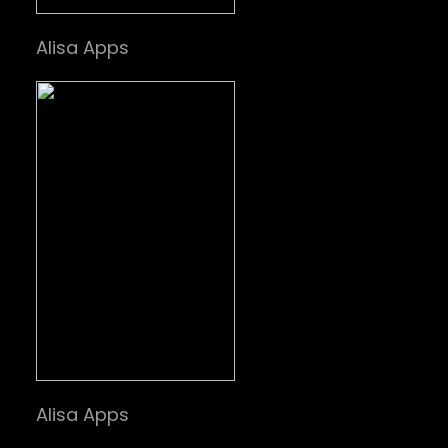
Alisa Apps
Alisa Apps