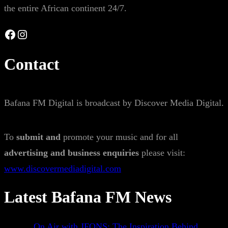
the entire African continent 24/7.
Facebook
Instagram
Contact
Bafana FM Digital is broadcast by Discover Media Digital.
To
submit and
promote your music and for all
advertising and business enquiries
please visit:
www.discovermediadigital.com
Latest Bafana FM News
On Air with JFONS: The Inspiration Behind