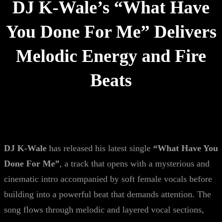
DJ K-Wale’s “What Have
You Done For Me” Delivers
Melodic Energy and Fire
Beats
DJ K-Wale
has released his latest single
“What Have You
Done For Me”
, a track that opens with a mysterious and
cinematic intro accompanied by soft female vocals before
building into a powerful beat that demands attention. The
song flows through melodic and layered vocal sections,