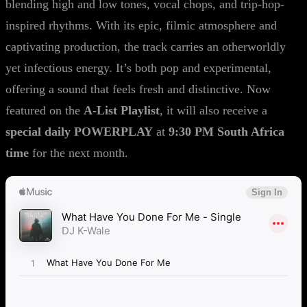
blending high and low tones, vocal chops, and trip-hop-
inspired rhythms. With its epic, filmic atmosphere and
captivating production, the track carries an otherworldly
yet infectious energy. It’s both pop and experimental,
offering a sound that feels fresh and distinctive. Now
featured on the
A-List Playlist
, it will also receive a
special daily POWERPLAY
at
9:30 PM South Africa
time
for the next month.