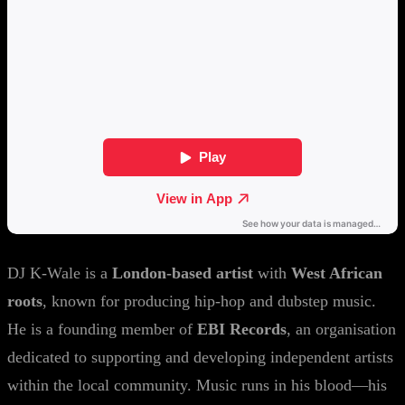
DJ K-Wale is a
London-based artist
with
West African
roots
, known for producing hip-hop and dubstep music.
He is a founding member of
EBI Records
, an organisation
dedicated to supporting and developing independent artists
within the local community. Music runs in his blood—his