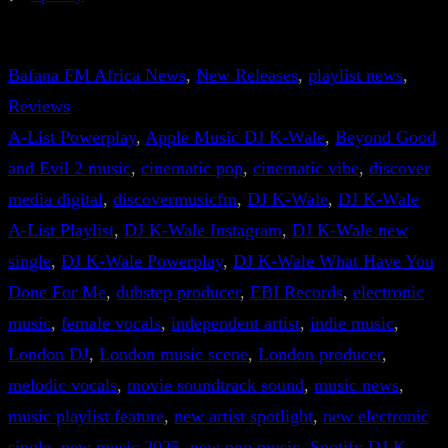
Bafana FM Africa News
, 
New Releases
, 
playlist news
, 
Reviews
A-List Powerplay
, 
Apple Music DJ K-Wale
, 
Beyond Good
and Evil 2 music
, 
cinematic pop
, 
cinematic vibe
, 
discover
media digital
, 
discovermusicfm
, 
DJ K-Wale
, 
DJ K-Wale
A-List Playlist
, 
DJ K-Wale Instagram
, 
DJ K-Wale new
single
, 
DJ K-Wale Powerplay
, 
DJ K-Wale What Have You
Done For Me
, 
dubstep producer
, 
EBI Records
, 
electronic
music
, 
female vocals
, 
independent artist
, 
indie music
, 
London DJ
, 
London music scene
, 
London producer
, 
melodic vocals
, 
movie soundtrack sound
, 
music news
, 
music playlist feature
, 
new artist spotlight
, 
new electronic
single
, 
new music 2025
, 
new pop music
, 
Spotify DJ K-