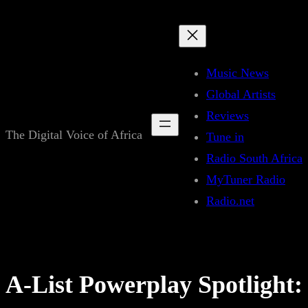
Skip
to
content
Music News
Global Artists
Reviews
The Digital Voice of Africa
Tune in
Radio South Africa
MyTuner Radio
Radio.net
A-List Powerplay Spotlight: