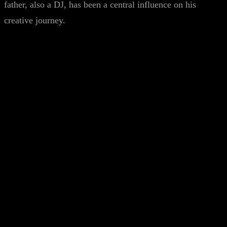
father, also a DJ, has been a central influence on his
creative journey.