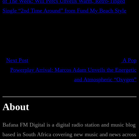
of The Week: Will Percs Unveils Warm, Retro-Tinged
Single “2nd Time Around” from Fund My Beach Style
Next Post
A Pop
Powerplay Arrival: Marcos Adam Unveils the Energetic
and Atmospheric “Oxygen”
About
Bafana FM Digital is a digital radio station and music blog
based in South Africa covering new music and news across