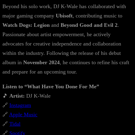
Beyond his solo work, DJ K-Wale has collaborated with
major gaming company
Ubisoft
, contributing music to
Watch Dogs: Legion
and
Beyond Good and Evil 2
.
Passionate about artist empowerment, he actively
advocates for creative independence and collaboration
within the industry. Following the release of his debut
album in
November 2024
, he continues to refine his craft
and prepare for an upcoming tour.
Listen to “What Have You Done For Me”
🎵
Artist:
DJ K-Wale
🔗
Instagram
🔗
Apple Music
🔗
Tidal
🔗
Spotify