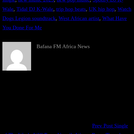
Wale
, 
Tidal DJ K-Wale
, 
trip hop beats
, 
UK hip hop
, 
Watch
Dogs Legion soundtrack
, 
West African artist
, 
What Have
You Done For Me
Bafana FM Africa News
Prev Post
Single