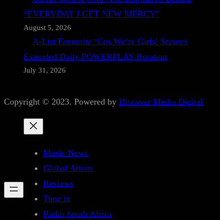
“EVERYDAY I GET NEW MERCY”
August 5, 2026
A-List Favourite ‘Cos We’re Girls’ Secures
Extended Daily POWERPLAY Rotation
July 31, 2026
Copyright © 2023. Powered by
Discover Media Digital
Music News
Global Artists
Reviews
Tune in
Radio South Africa