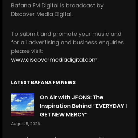
Bafana FM Digital is broadcast by
o
g
Discover Media Digital.
o
r
k
a
m
To
submit and
promote your music and
for all
advertising and business enquiries
please visit:
www.discovermediadigital.com
LATEST BAFANA FM NEWS
On Air with JFONS: The
Inspiration Behind “EVERYDAY I
GET NEW MERCY”
August 5, 2026