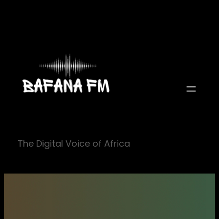
Skip
to
content
The Digital Voice of Africa