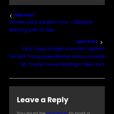
PREV POST
On the Juicy Jukebox now – Rebekah
Buffong with Or Nah
NEXT POST
Lady Gaga staged a protest against
Donald Trump presidential victory outside
his Trump Tower building in New York
Leave a Reply
You must be
logged in
to post a