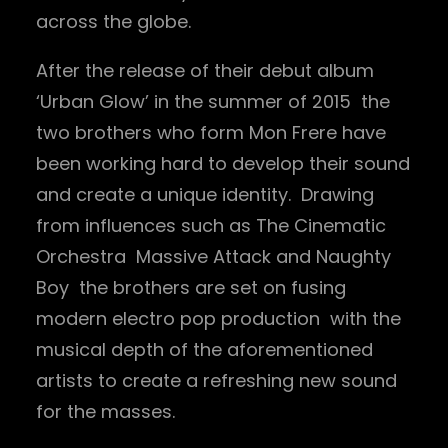
across the globe.
After the release of their debut album
‘Urban Glow’ in the summer of 2015 the
two brothers who form Mon Frere have
been working hard to develop their sound
and create a unique identity. Drawing
from influences such as The Cinematic
Orchestra Massive Attack and Naughty
Boy the brothers are set on fusing
modern electro pop production with the
musical depth of the aforementioned
artists to create a refreshing new sound
for the masses.