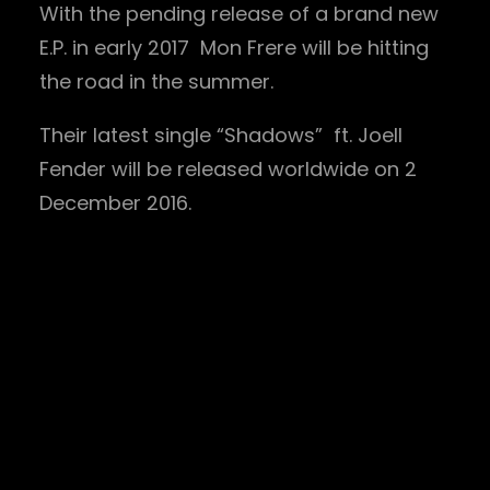
With the pending release of a brand new
E.P. in early 2017 Mon Frere will be hitting
the road in the summer.
Their latest single “Shadows” ft. Joell
Fender will be released worldwide on 2
December 2016.