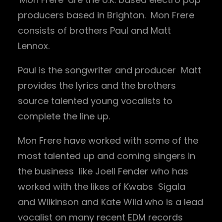
producers based in Brighton. Mon Frere
consists of brothers Paul and Matt
Lennox.
Paul is the songwriter and producer Matt
provides the lyrics and the brothers
source talented young vocalists to
complete the line up.
Mon Frere have worked with some of the
most talented up and coming singers in
the business like Joell Fender who has
worked with the likes of Kwabs Sigala
and Wilkinson and Kate Wild who is a lead
vocalist on many recent EDM records