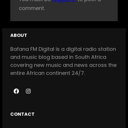
comment.
ABOUT
Bafana FM Digital is a digital radio station
and music blog based in South Africa
covering new music and news across the
entire African continent 24/7.
F
I
a
n
c
s
CONTACT
e
t
b
a