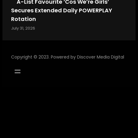
A-List Favourite ‘Cos We’re Girls’
Secures Extended Daily POWERPLAY
Rotation
July 31, 2026
Copyright © 2023. Powered by
Discover Media Digital