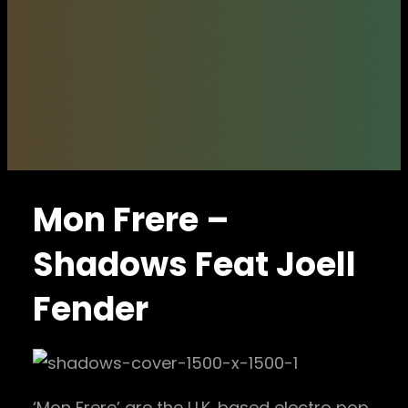
Mon Frere –
Shadows Feat Joell
Fender
‘Mon Frere’ are the U.K. based electro pop