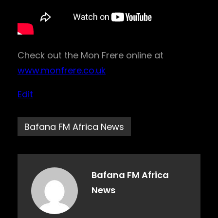
Check out the Mon Frere online at
www.monfrere.co.uk
Edit
Bafana FM Africa News
Bafana FM Africa
News